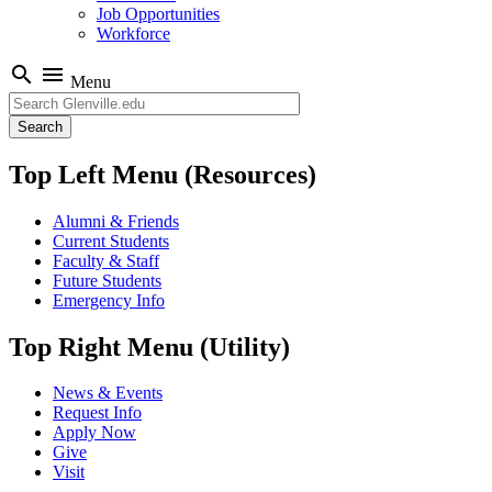
Job Opportunities
Workforce
search
menu
Menu
Search
Top Left Menu (Resources)
Alumni & Friends
Current Students
Faculty & Staff
Future Students
Emergency Info
Top Right Menu (Utility)
News & Events
Request Info
Apply Now
Give
Visit