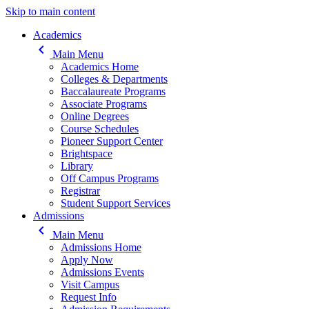
Skip to main content
Main navigation
Academics
keyboard_arrow_left
Main Menu
Academics Home
Colleges & Departments
Baccalaureate Programs
Associate Programs
Online Degrees
Course Schedules
Pioneer Support Center
Brightspace
Library
Off Campus Programs
Registrar
Student Support Services
Admissions
keyboard_arrow_left
Main Menu
Admissions Home
Apply Now
Admissions Events
Visit Campus
Request Info