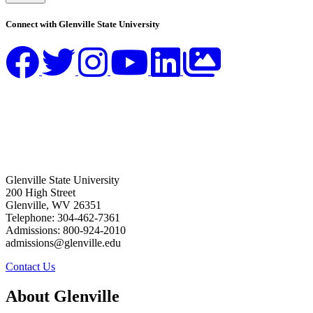
Connect with Glenville State University
Glenville State University
200 High Street
Glenville, WV 26351
Telephone: 304-462-7361
Admissions: 800-924-2010
admissions@glenville.edu
Contact Us
About Glenville