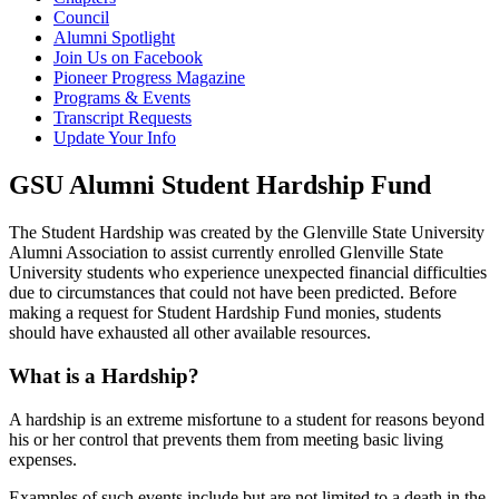
Council
Alumni Spotlight
Join Us on Facebook
Pioneer Progress Magazine
Programs & Events
Transcript Requests
Update Your Info
GSU Alumni Student Hardship Fund
The Student Hardship was created by the Glenville State University
Alumni Association to assist currently enrolled Glenville State
University students who experience unexpected financial difficulties
due to circumstances that could not have been predicted. Before
making a request for Student Hardship Fund monies, students
should have exhausted all other available resources.
What is a Hardship?
A hardship is an extreme misfortune to a student for reasons beyond
his or her control that prevents them from meeting basic living
expenses.
Examples of such events include but are not limited to a death in the