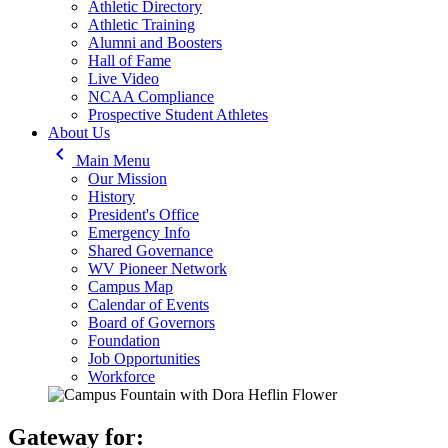
Athletic Directory
Athletic Training
Alumni and Boosters
Hall of Fame
Live Video
NCAA Compliance
Prospective Student Athletes
About Us
keyboard_arrow_left
Main Menu
Our Mission
History
President's Office
Emergency Info
Shared Governance
WV Pioneer Network
Campus Map
Calendar of Events
Board of Governors
Foundation
Job Opportunities
Workforce
Gateway for: