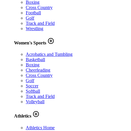
Boxing
Cross Country
Football
Golf
Track and Field
Wrestling
add_circle_outline
Women's Sports
Acrobatics and Tumbling
Basketball
Boxing
Cheerleading
Cross Country
Golf
Soccer
Softball
Track and Field
Volleyball
add_circle_outline
Athletics
Athletics Home