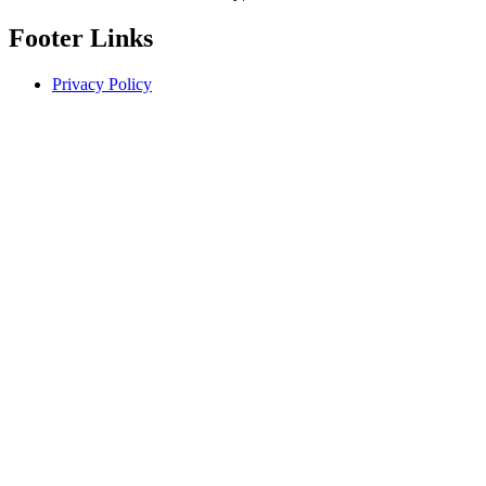
Footer Links
Privacy Policy