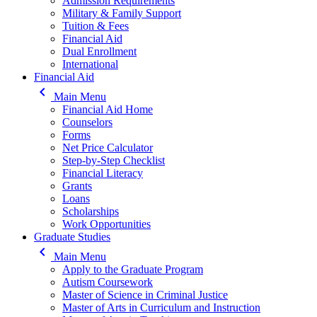
Admission Requirements
Military & Family Support
Tuition & Fees
Financial Aid
Dual Enrollment
International
Financial Aid
keyboard_arrow_left
Main Menu
Financial Aid Home
Counselors
Forms
Net Price Calculator
Step-by-Step Checklist
Financial Literacy
Grants
Loans
Scholarships
Work Opportunities
Graduate Studies
keyboard_arrow_left
Main Menu
Apply to the Graduate Program
Autism Coursework
Master of Science in Criminal Justice
Master of Arts in Curriculum and Instruction