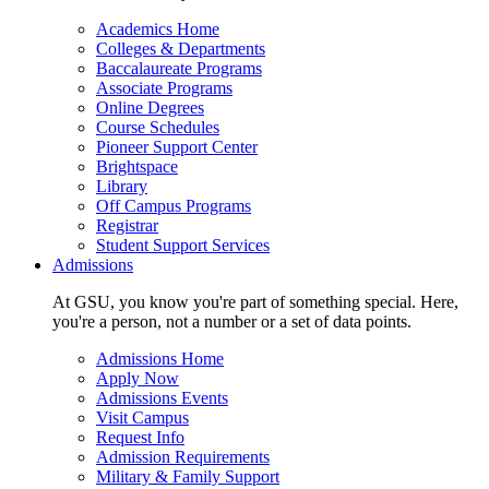
Academics Home
Colleges & Departments
Baccalaureate Programs
Associate Programs
Online Degrees
Course Schedules
Pioneer Support Center
Brightspace
Library
Off Campus Programs
Registrar
Student Support Services
Admissions
At GSU, you know you're part of something special. Here,
you're a person, not a number or a set of data points.
Admissions Home
Apply Now
Admissions Events
Visit Campus
Request Info
Admission Requirements
Military & Family Support