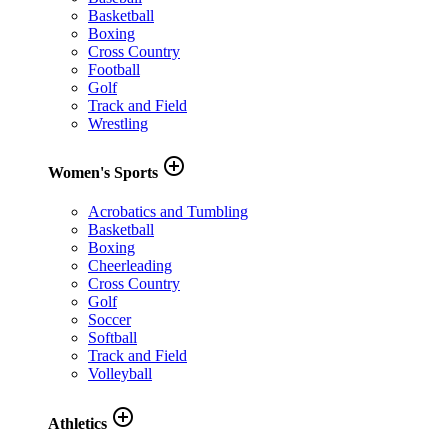
Basketball
Boxing
Cross Country
Football
Golf
Track and Field
Wrestling
add_circle_outline
Women's Sports
Acrobatics and Tumbling
Basketball
Boxing
Cheerleading
Cross Country
Golf
Soccer
Softball
Track and Field
Volleyball
add_circle_outline
Athletics