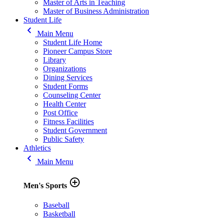
Master of Arts in Teaching
Master of Business Administration
Student Life
keyboard_arrow_left
Main Menu
Student Life Home
Pioneer Campus Store
Library
Organizations
Dining Services
Student Forms
Counseling Center
Health Center
Post Office
Fitness Facilities
Student Government
Public Safety
Athletics
keyboard_arrow_left
Main Menu
add_circle_outline
Men's Sports
Baseball
Basketball