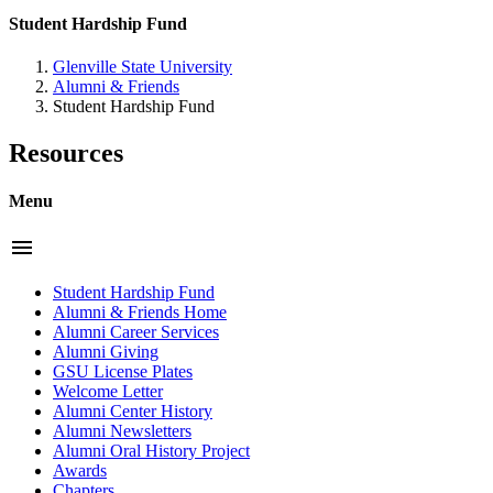
Student Hardship Fund
Glenville State University
Alumni & Friends
Student Hardship Fund
Resources
Menu
menu
Student Hardship Fund
Alumni & Friends Home
Alumni Career Services
Alumni Giving
GSU License Plates
Welcome Letter
Alumni Center History
Alumni Newsletters
Alumni Oral History Project
Awards
Chapters