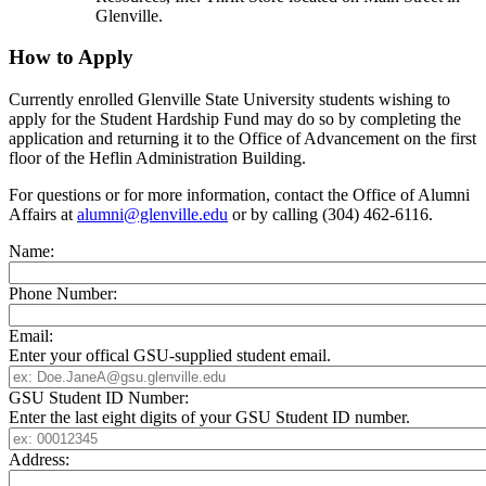
Glenville.
How to Apply
Currently enrolled Glenville State University students wishing to
apply for the Student Hardship Fund may do so by completing the
application and returning it to the Office of Advancement on the first
floor of the Heflin Administration Building.
For questions or for more information, contact the Office of Alumni
Affairs at
alumni@glenville.edu
or by calling (304) 462-6116.
Name:
Phone Number:
Email:
Enter your offical GSU-supplied student email.
GSU Student ID Number:
Enter the last eight digits of your GSU Student ID number.
Address: