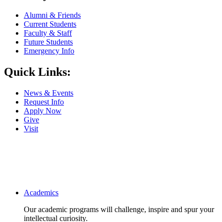
Alumni & Friends
Current Students
Faculty & Staff
Future Students
Emergency Info
Quick Links:
News & Events
Request Info
Apply Now
Give
Visit
Main navigation
Academics
Our academic programs will challenge, inspire and spur your
intellectual curiosity.