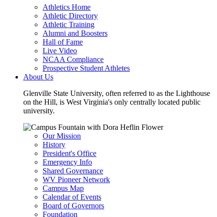
Athletics Home
Athletic Directory
Athletic Training
Alumni and Boosters
Hall of Fame
Live Video
NCAA Compliance
Prospective Student Athletes
About Us
Glenville State University, often referred to as the Lighthouse
on the Hill, is West Virginia's only centrally located public
university.
Our Mission
History
President's Office
Emergency Info
Shared Governance
WV Pioneer Network
Campus Map
Calendar of Events
Board of Governors
Foundation