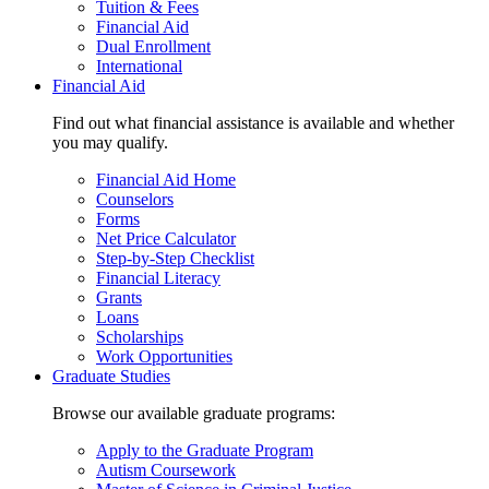
Tuition & Fees
Financial Aid
Dual Enrollment
International
Financial Aid
Find out what financial assistance is available and whether
you may qualify.
Financial Aid Home
Counselors
Forms
Net Price Calculator
Step-by-Step Checklist
Financial Literacy
Grants
Loans
Scholarships
Work Opportunities
Graduate Studies
Browse our available graduate programs:
Apply to the Graduate Program
Autism Coursework