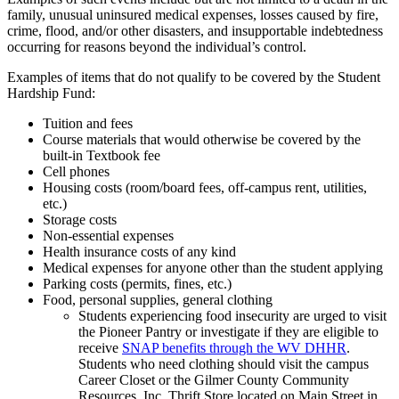
family, unusual uninsured medical expenses, losses caused by fire,
crime, flood, and/or other disasters, and insupportable indebtedness
occurring for reasons beyond the individual’s control.
Examples of items that do not qualify to be covered by the Student
Hardship Fund:
Tuition and fees
Course materials that would otherwise be covered by the
built-in Textbook fee
Cell phones
Housing costs (room/board fees, off-campus rent, utilities,
etc.)
Storage costs
Non-essential expenses
Health insurance costs of any kind
Medical expenses for anyone other than the student applying
Parking costs (permits, fines, etc.)
Food, personal supplies, general clothing
Students experiencing food insecurity are urged to visit
the Pioneer Pantry or investigate if they are eligible to
receive
SNAP benefits through the WV DHHR
.
Students who need clothing should visit the campus
Career Closet or the Gilmer County Community
Resources, Inc. Thrift Store located on Main Street in