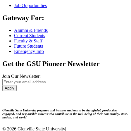
Job Opportunities
Gateway For:
Alumni & Friends
Current Students
Faculty & Staff
Future Students
Emergency Info
Get the GSU Pioneer Newsletter
Join Our Newsletter:
Apply
Glenville State University prepares and inspires students to be thoughtful, productive,
engaged, and responsible citizens who contribute to the well-being of their community, state,
nation, and world.
© 2026 Glenville State University
|