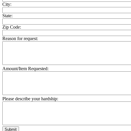
City:
State:
Zip Code:
Reason for request:
Amount/Item Requested:
Please describe your hardship:
Submit