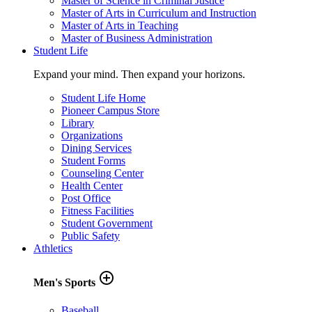
Master of Science in Criminal Justice
Master of Arts in Curriculum and Instruction
Master of Arts in Teaching
Master of Business Administration
Student Life
Expand your mind. Then expand your horizons.
Student Life Home
Pioneer Campus Store
Library
Organizations
Dining Services
Student Forms
Counseling Center
Health Center
Post Office
Fitness Facilities
Student Government
Public Safety
Athletics
add_circle_outline
Men's Sports
Baseball