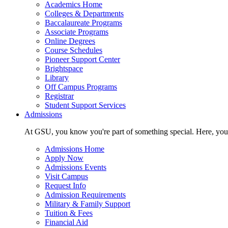
Academics Home
Colleges & Departments
Baccalaureate Programs
Associate Programs
Online Degrees
Course Schedules
Pioneer Support Center
Brightspace
Library
Off Campus Programs
Registrar
Student Support Services
Admissions
At GSU, you know you're part of something special. Here, you'r
Admissions Home
Apply Now
Admissions Events
Visit Campus
Request Info
Admission Requirements
Military & Family Support
Tuition & Fees
Financial Aid