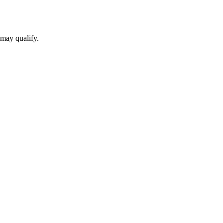
 may qualify.