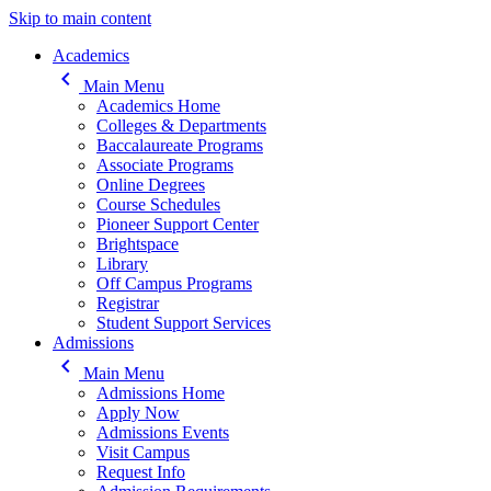
Skip to main content
Main navigation
Academics
keyboard_arrow_left
Main Menu
Academics Home
Colleges & Departments
Baccalaureate Programs
Associate Programs
Online Degrees
Course Schedules
Pioneer Support Center
Brightspace
Library
Off Campus Programs
Registrar
Student Support Services
Admissions
keyboard_arrow_left
Main Menu
Admissions Home
Apply Now
Admissions Events
Visit Campus
Request Info