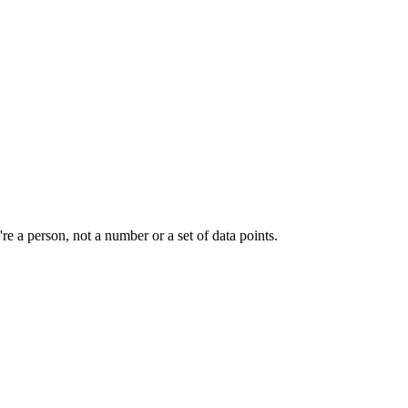
e a person, not a number or a set of data points.