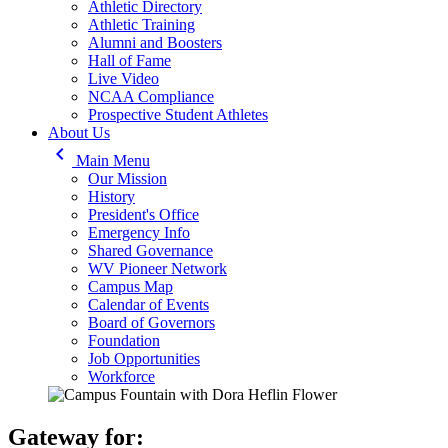
Athletic Directory
Athletic Training
Alumni and Boosters
Hall of Fame
Live Video
NCAA Compliance
Prospective Student Athletes
About Us
keyboard_arrow_left
Main Menu
Our Mission
History
President's Office
Emergency Info
Shared Governance
WV Pioneer Network
Campus Map
Calendar of Events
Board of Governors
Foundation
Job Opportunities
Workforce
Gateway for: