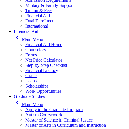
Admission Requirements
Military & Family Support
Tuition & Fees
Financial Aid
Dual Enrollment
International
Financial Aid
keyboard_arrow_left
Main Menu
Financial Aid Home
Counselors
Forms
Net Price Calculator
Step-by-Step Checklist
Financial Literacy
Grants
Loans
Scholarships
Work Opportunities
Graduate Studies
keyboard_arrow_left
Main Menu
Apply to the Graduate Program
Autism Coursework
Master of Science in Criminal Justice
Master of Arts in Curriculum and Instruction