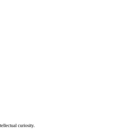
llectual curiosity.