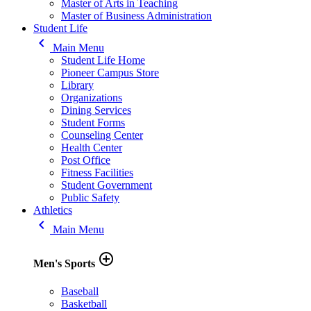
Master of Arts in Teaching
Master of Business Administration
Student Life
keyboard_arrow_left
Main Menu
Student Life Home
Pioneer Campus Store
Library
Organizations
Dining Services
Student Forms
Counseling Center
Health Center
Post Office
Fitness Facilities
Student Government
Public Safety
Athletics
keyboard_arrow_left
Main Menu
add_circle_outline
Men's Sports
Baseball
Basketball