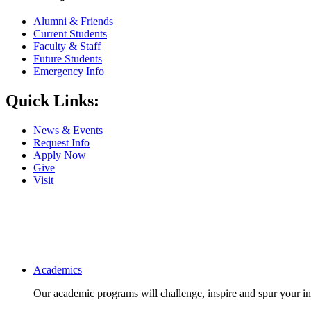
Alumni & Friends
Current Students
Faculty & Staff
Future Students
Emergency Info
Quick Links:
News & Events
Request Info
Apply Now
Give
Visit
Main navigation
Academics
Our academic programs will challenge, inspire and spur your inte