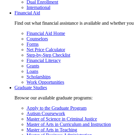
Dual Enrollment
International
Financial Aid
Find out what financial assistance is available and whether you
Financial Aid Home
Counselors
Forms
Net Price Calculator
Step-by-Step Checklist
Financial Literacy
Grants
Loans
Scholarships
Work Opportunities
Graduate Studies
Browse our available graduate programs:
Apply to the Graduate Program
Autism Coursework
Master of Science in Criminal Justice
Master of Arts in Curriculum and Instruction
Master of Arts in Teaching