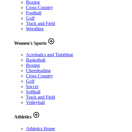
Boxing
Cross Country
Football
Golf
Track and Field
Wrestling
add_circle_outline
Women's Sports
Acrobatics and Tumbling
Basketball
Boxing
Cheerleading
Cross Country
Golf
Soccer
Softball
Track and Field
Volleyball
add_circle_outline
Athletics
Athletics Home