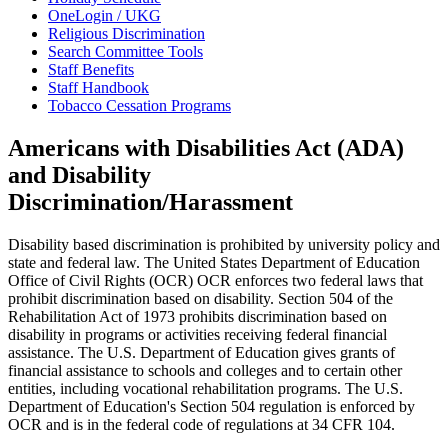
OneLogin / UKG
Religious Discrimination
Search Committee Tools
Staff Benefits
Staff Handbook
Tobacco Cessation Programs
Americans with Disabilities Act (ADA)
and Disability
Discrimination/Harassment
Disability based discrimination is prohibited by university policy and
state and federal law. The United States Department of Education
Office of Civil Rights (OCR) OCR enforces two federal laws that
prohibit discrimination based on disability. Section 504 of the
Rehabilitation Act of 1973 prohibits discrimination based on
disability in programs or activities receiving federal financial
assistance. The U.S. Department of Education gives grants of
financial assistance to schools and colleges and to certain other
entities, including vocational rehabilitation programs. The U.S.
Department of Education's Section 504 regulation is enforced by
OCR and is in the federal code of regulations at 34 CFR 104.