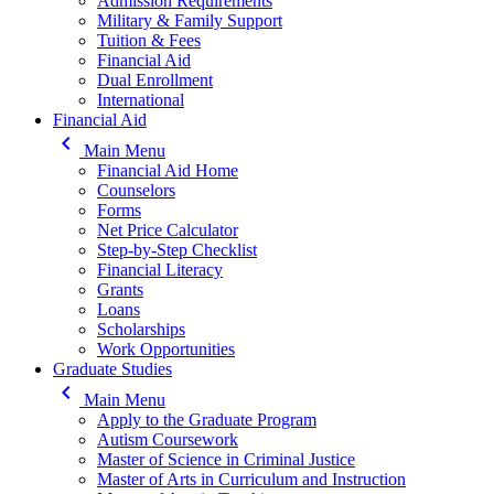
Admission Requirements
Military & Family Support
Tuition & Fees
Financial Aid
Dual Enrollment
International
Financial Aid
keyboard_arrow_left
Main Menu
Financial Aid Home
Counselors
Forms
Net Price Calculator
Step-by-Step Checklist
Financial Literacy
Grants
Loans
Scholarships
Work Opportunities
Graduate Studies
keyboard_arrow_left
Main Menu
Apply to the Graduate Program
Autism Coursework
Master of Science in Criminal Justice
Master of Arts in Curriculum and Instruction