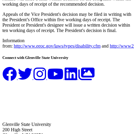
working days of receipt of the recommended decision.
Appeals of the Vice President's decision may be filed in writing with
the President’s Office within five working days of receipt. The
President or President's designee will issue a written decision within
ten working days of receipt. The President's decision is final.
Information
from:
http://www.eeoc.gov/laws/types/disability.cfm
and
http://www2.
Connect with Glenville State University
Glenville State University
200 High Street