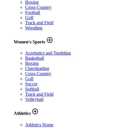
Boxing
Cross Country
Football
Golf
Track and Field
Wrestling
add_circle_outline
Women's Sports
Acrobatics and Tumbling
Basketball
Boxing
Cheerleading
Cross Country
Golf
Soccer
Softball
Track and Field
Volleyball
add_circle_outline
Athletics
Athletics Home