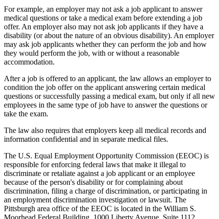
For example, an employer may not ask a job applicant to answer
medical questions or take a medical exam before extending a job
offer. An employer also may not ask job applicants if they have a
disability (or about the nature of an obvious disability). An employer
may ask job applicants whether they can perform the job and how
they would perform the job, with or without a reasonable
accommodation.
After a job is offered to an applicant, the law allows an employer to
condition the job offer on the applicant answering certain medical
questions or successfully passing a medical exam, but only if all new
employees in the same type of job have to answer the questions or
take the exam.
The law also requires that employers keep all medical records and
information confidential and in separate medical files.
The U.S. Equal Employment Opportunity Commission (EEOC) is
responsible for enforcing federal laws that make it illegal to
discriminate or retaliate against a job applicant or an employee
because of the person's disability or for complaining about
discrimination, filing a charge of discrimination, or participating in
an employment discrimination investigation or lawsuit. The
Pittsburgh area office of the EEOC is located in the William S.
Moorhead Federal Building, 1000 Liberty Avenue, Suite 1112,