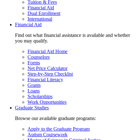
Tuition & Fees
Financial Aid
Dual Enrollment
International
Financial Aid
Find out what financial assistance is available and whether
you may qualify.
Financial Aid Home
Counselors
Forms
Net Price Calculator
Step-by-Step Checklist
Financial Literacy
Grants
Loans
Scholarships
Work Opportunities
Graduate Studies
Browse our available graduate programs:
Apply to the Graduate Program
Autism Coursework