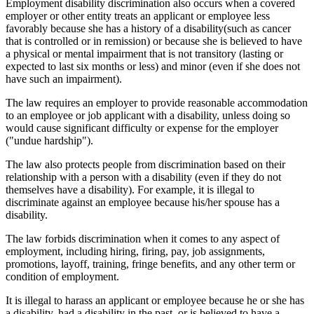
Employment disability discrimination also occurs when a covered
employer or other entity treats an applicant or employee less
favorably because she has a history of a disability(such as cancer
that is controlled or in remission) or because she is believed to have
a physical or mental impairment that is not transitory (lasting or
expected to last six months or less) and minor (even if she does not
have such an impairment).
The law requires an employer to provide reasonable accommodation
to an employee or job applicant with a disability, unless doing so
would cause significant difficulty or expense for the employer
("undue hardship").
The law also protects people from discrimination based on their
relationship with a person with a disability (even if they do not
themselves have a disability). For example, it is illegal to
discriminate against an employee because his/her spouse has a
disability.
The law forbids discrimination when it comes to any aspect of
employment, including hiring, firing, pay, job assignments,
promotions, layoff, training, fringe benefits, and any other term or
condition of employment.
It is illegal to harass an applicant or employee because he or she has
a disability, had a disability in the past, or is believed to have a