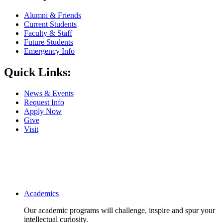
Alumni & Friends
Current Students
Faculty & Staff
Future Students
Emergency Info
Quick Links:
News & Events
Request Info
Apply Now
Give
Visit
Main navigation
Academics
Our academic programs will challenge, inspire and spur your
intellectual curiosity.