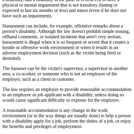
physical or mental impairment that is not transitory (lasting or
expected to last six months or less) and minor (even if he does not
have such an impairment).
Harassment can include, for example, offensive remarks about a
person's disability. Although the law doesn't prohibit simple teasing,
offhand comments, or isolated incidents that aren't very serious,
harassment is illegal when it is so frequent or severe that it creates a
hostile or offensive work environment or when it results in an
adverse employment decision (such as the victim being fired or
demoted).
The harasser can be the victim's supervisor, a supervisor in another
area, a co-worker, or someone who is not an employee of the
employer, such as a client or customer.
The law requires an employer to provide reasonable accommodation
to an employee or job applicant with a disability, unless doing so
would cause significant difficulty or expense for the employer.
A reasonable accommodation is any change in the work
environment (or in the way things are usually done) to help a person
with a disability apply for a job, perform the duties of a job, or enjoy
the benefits and privileges of employment.