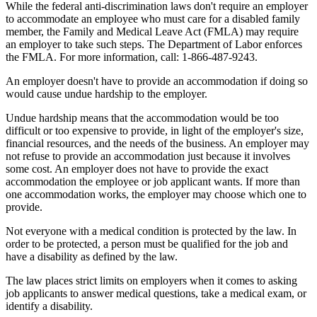
While the federal anti-discrimination laws don't require an employer
to accommodate an employee who must care for a disabled family
member, the Family and Medical Leave Act (FMLA) may require
an employer to take such steps. The Department of Labor enforces
the FMLA. For more information, call: 1-866-487-9243.
An employer doesn't have to provide an accommodation if doing so
would cause undue hardship to the employer.
Undue hardship means that the accommodation would be too
difficult or too expensive to provide, in light of the employer's size,
financial resources, and the needs of the business. An employer may
not refuse to provide an accommodation just because it involves
some cost. An employer does not have to provide the exact
accommodation the employee or job applicant wants. If more than
one accommodation works, the employer may choose which one to
provide.
Not everyone with a medical condition is protected by the law. In
order to be protected, a person must be qualified for the job and
have a disability as defined by the law.
The law places strict limits on employers when it comes to asking
job applicants to answer medical questions, take a medical exam, or
identify a disability.