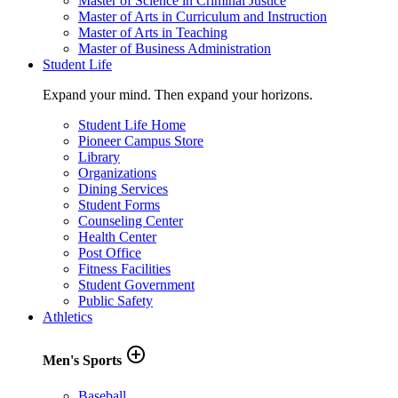
Master of Science in Criminal Justice
Master of Arts in Curriculum and Instruction
Master of Arts in Teaching
Master of Business Administration
Student Life
Expand your mind. Then expand your horizons.
Student Life Home
Pioneer Campus Store
Library
Organizations
Dining Services
Student Forms
Counseling Center
Health Center
Post Office
Fitness Facilities
Student Government
Public Safety
Athletics
add_circle_outline
Men's Sports
Baseball