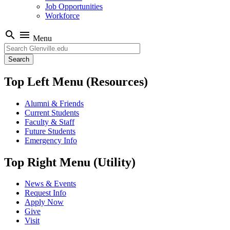
Job Opportunities
Workforce
search
menu
Menu
Search
Top Left Menu (Resources)
Alumni & Friends
Current Students
Faculty & Staff
Future Students
Emergency Info
Top Right Menu (Utility)
News & Events
Request Info
Apply Now
Give
Visit