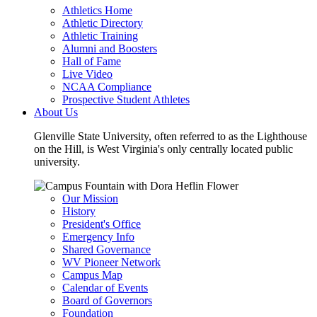
Athletics Home
Athletic Directory
Athletic Training
Alumni and Boosters
Hall of Fame
Live Video
NCAA Compliance
Prospective Student Athletes
About Us
Glenville State University, often referred to as the Lighthouse
on the Hill, is West Virginia's only centrally located public
university.
Our Mission
History
President's Office
Emergency Info
Shared Governance
WV Pioneer Network
Campus Map
Calendar of Events
Board of Governors
Foundation