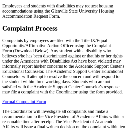
Employees and students with disabilities may request housing
accommodations using the Glenville State University Housing
Accommodation Request Form.
Complaint Process
Complaints by employees are filed with the Title IX/Equal
Opportunity/Affirmative Action Officer using the Complaint
Form (Download Below). Any student with a disability who
believes s/he has been discriminated against or that his or her rights
under the Americans with Disabilities Act have been violated may
informally report his/her concerns to the Academic Support Center's
Educational Counselor. The Academic Support Center Educational
Counselor will attempt to resolve the concern and will respond to
the student within three working days. Students who are not
satisfied with the Academic Support Center Counselor's response
may file a complaint with the Coordinator using the form provided.
Formal Complaint Form
The Coordinator will investigate all complaints and make a
recommendation to the Vice President of Academic Affairs within a
reasonable time after receipt. The Vice President of Academic
Affairs will issue a final written decision on the complaint within ten