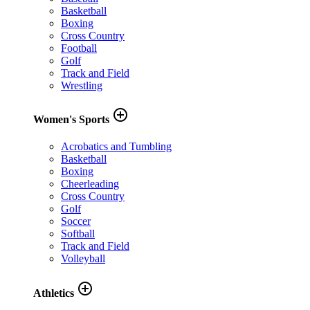
Basketball
Boxing
Cross Country
Football
Golf
Track and Field
Wrestling
add_circle_outline
Women's Sports
Acrobatics and Tumbling
Basketball
Boxing
Cheerleading
Cross Country
Golf
Soccer
Softball
Track and Field
Volleyball
add_circle_outline
Athletics