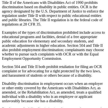
Title II of the Americans with Disabilities Act of 1990 prohibits
discrimination based on disability in public entities. OCR is the
agency designated by the U.S. Department of Justice to enforce the
regulation under Title II with respect to public educational entities
and public libraries. The Title II regulation is in the federal code of
regulations at 28 CFR 35.
Examples of the types of discrimination prohibited include access to
educational programs and facilities, denial of a free appropriate
public education for elementary and secondary students, and
academic adjustments in higher education. Section 504 and Title II
also prohibit employment discrimination; complainants may choose
whether to pursue such complaints with OCR or with the Equal
Employment Opportunity Commission.
Section 504 and Title II both prohibit retaliation for filing an OCR
complaint or for advocating for a right protected by the two laws,
and harassment of students or others because of a disability.
Disability discrimination in employment occurs when an employer
or other entity covered by the Americans with Disabilities Act, as
amended, or the Rehabilitation Act, as amended, treats a qualified
individual with a disability who is an employee or applicant
unfavorably because she has a disability.