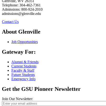
Glenville, WV 26351
Telephone: 304-462-7361
Admissions: 800-924-2010
admissions@glenville.edu
Contact Us
About Glenville
Job Opportunities
Gateway For:
Alumni & Friends
Current Students
Faculty & Staff
Future Students
Emergency Info
Get the GSU Pioneer Newsletter
Join Our Newsletter: