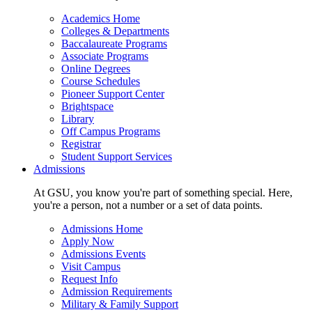
Academics Home
Colleges & Departments
Baccalaureate Programs
Associate Programs
Online Degrees
Course Schedules
Pioneer Support Center
Brightspace
Library
Off Campus Programs
Registrar
Student Support Services
Admissions
At GSU, you know you're part of something special. Here,
you're a person, not a number or a set of data points.
Admissions Home
Apply Now
Admissions Events
Visit Campus
Request Info
Admission Requirements
Military & Family Support