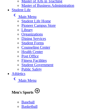
Master of Arts in Teaching
Master of Business Administration
Student Life
keyboard_arrow_left
Main Menu
Student Life Home
Pioneer Campus Store
Library
Organizations
Dining Services
Student Forms
Counseling Center
Health Center
Post Office
Fitness Facilities
Student Government
Public Safety
Athletics
keyboard_arrow_left
Main Menu
add_circle_outline
Men's Sports
Baseball
Basketball