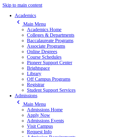
Skip to main content
Main navigation
Academics
keyboard_arrow_left
Main Menu
Academics Home
Colleges & Departments
Baccalaureate Programs
Associate Programs
Online Degrees
Course Schedules
Pioneer Support Center
Brightspace
Library
Off Campus Programs
Registrar
Student Support Services
Admissions
keyboard_arrow_left
Main Menu
Admissions Home
Apply Now
Admissions Events
Visit Campus
Request Info