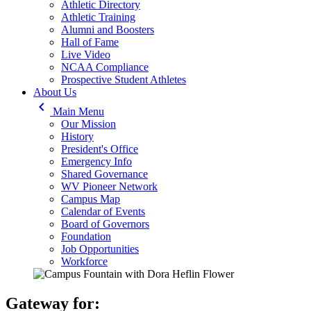
Athletic Directory
Athletic Training
Alumni and Boosters
Hall of Fame
Live Video
NCAA Compliance
Prospective Student Athletes
About Us
keyboard_arrow_left
Main Menu
Our Mission
History
President's Office
Emergency Info
Shared Governance
WV Pioneer Network
Campus Map
Calendar of Events
Board of Governors
Foundation
Job Opportunities
Workforce
Gateway for: