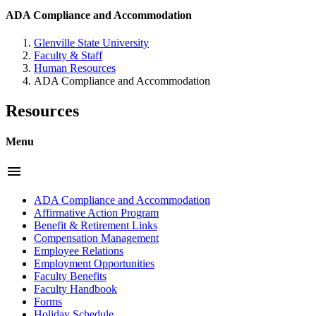
ADA Compliance and Accommodation
Glenville State University
Faculty & Staff
Human Resources
ADA Compliance and Accommodation
Resources
Menu
menu
ADA Compliance and Accommodation
Affirmative Action Program
Benefit & Retirement Links
Compensation Management
Employee Relations
Employment Opportunities
Faculty Benefits
Faculty Handbook
Forms
Holiday Schedule