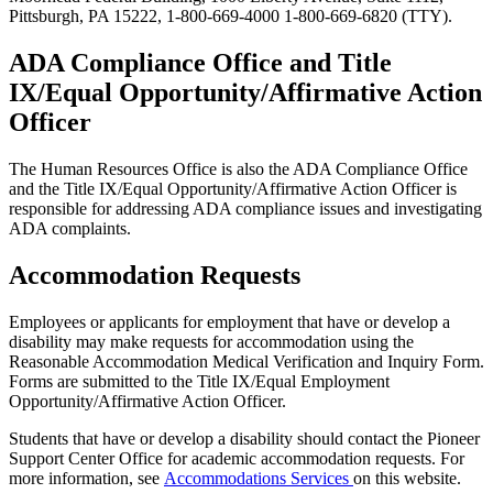
Pittsburgh, PA 15222, 1-800-669-4000 1-800-669-6820 (TTY).
ADA Compliance Office and Title
IX/Equal Opportunity/Affirmative Action
Officer
The Human Resources Office is also the ADA Compliance Office
and the Title IX/Equal Opportunity/Affirmative Action Officer is
responsible for addressing ADA compliance issues and investigating
ADA complaints.
Accommodation Requests
Employees or applicants for employment that have or develop a
disability may make requests for accommodation using the
Reasonable Accommodation Medical Verification and Inquiry Form.
Forms are submitted to the Title IX/Equal Employment
Opportunity/Affirmative Action Officer.
Students that have or develop a disability should contact the Pioneer
Support Center Office for academic accommodation requests. For
more information, see
Accommodations Services
on this website.