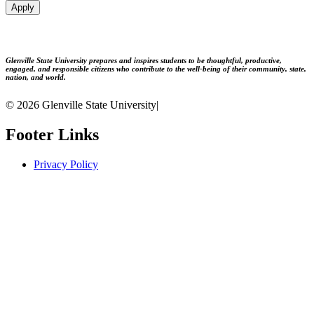
Apply
Glenville State University prepares and inspires students to be thoughtful, productive,
engaged, and responsible citizens who contribute to the well-being of their community, state,
nation, and world.
© 2026 Glenville State University
|
Footer Links
Privacy Policy