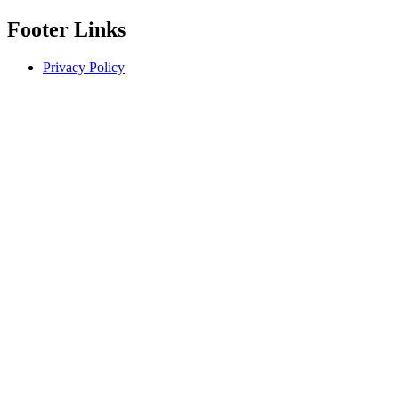
Footer Links
Privacy Policy