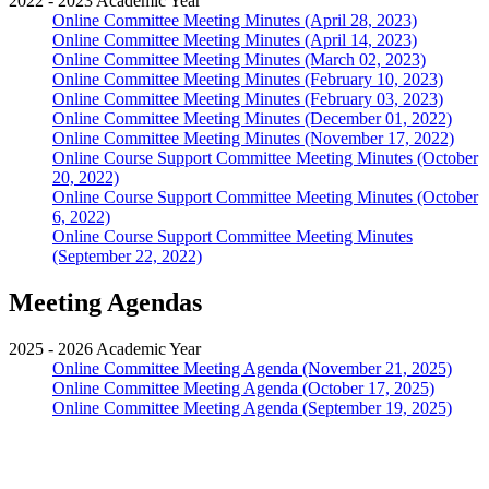
2022 - 2023 Academic Year
Online Committee Meeting Minutes (April 28, 2023)
Online Committee Meeting Minutes (April 14, 2023)
Online Committee Meeting Minutes (March 02, 2023)
Online Committee Meeting Minutes (February 10, 2023)
Online Committee Meeting Minutes (February 03, 2023)
Online Committee Meeting Minutes (December 01, 2022)
Online Committee Meeting Minutes (November 17, 2022)
Online Course Support Committee Meeting Minutes (October
20, 2022)
Online Course Support Committee Meeting Minutes (October
6, 2022)
Online Course Support Committee Meeting Minutes
(September 22, 2022)
Meeting Agendas
2025 - 2026 Academic Year
Online Committee Meeting Agenda (November 21, 2025)
Online Committee Meeting Agenda (October 17, 2025)
Online Committee Meeting Agenda (September 19, 2025)