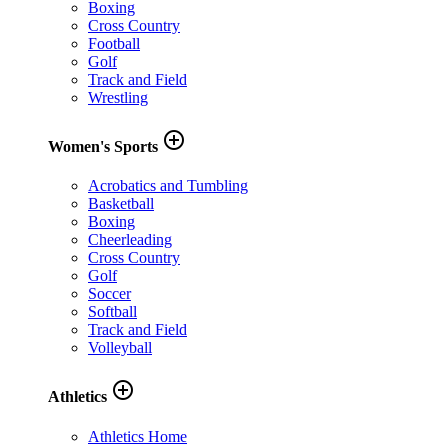
Boxing
Cross Country
Football
Golf
Track and Field
Wrestling
add_circle_outline
Women's Sports
Acrobatics and Tumbling
Basketball
Boxing
Cheerleading
Cross Country
Golf
Soccer
Softball
Track and Field
Volleyball
add_circle_outline
Athletics
Athletics Home