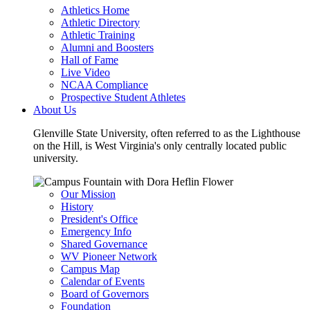
Athletics Home
Athletic Directory
Athletic Training
Alumni and Boosters
Hall of Fame
Live Video
NCAA Compliance
Prospective Student Athletes
About Us
Glenville State University, often referred to as the Lighthouse
on the Hill, is West Virginia's only centrally located public
university.
Our Mission
History
President's Office
Emergency Info
Shared Governance
WV Pioneer Network
Campus Map
Calendar of Events
Board of Governors
Foundation