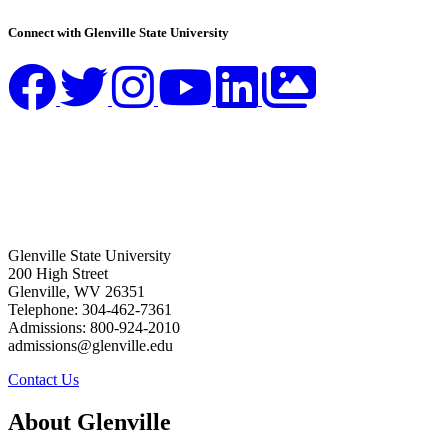
Connect with Glenville State University
Glenville State University
200 High Street
Glenville, WV 26351
Telephone: 304-462-7361
Admissions: 800-924-2010
admissions@glenville.edu
Contact Us
About Glenville