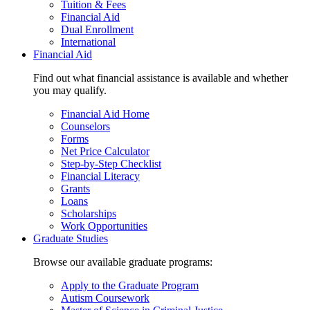
Tuition & Fees
Financial Aid
Dual Enrollment
International
Financial Aid
Find out what financial assistance is available and whether
you may qualify.
Financial Aid Home
Counselors
Forms
Net Price Calculator
Step-by-Step Checklist
Financial Literacy
Grants
Loans
Scholarships
Work Opportunities
Graduate Studies
Browse our available graduate programs:
Apply to the Graduate Program
Autism Coursework