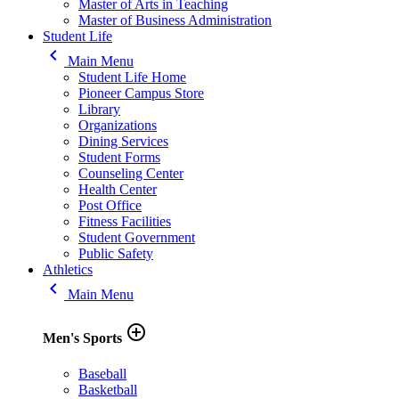
Master of Arts in Teaching
Master of Business Administration
Student Life
keyboard_arrow_left
Main Menu
Student Life Home
Pioneer Campus Store
Library
Organizations
Dining Services
Student Forms
Counseling Center
Health Center
Post Office
Fitness Facilities
Student Government
Public Safety
Athletics
keyboard_arrow_left
Main Menu
add_circle_outline
Men's Sports
Baseball
Basketball