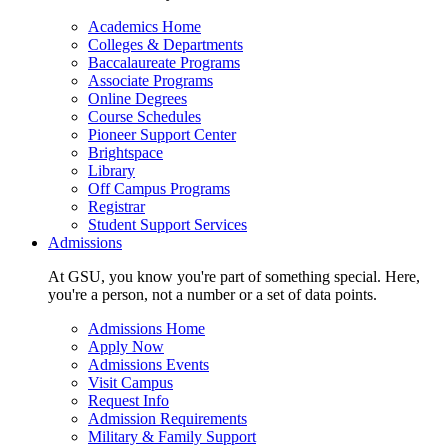
Academics Home
Colleges & Departments
Baccalaureate Programs
Associate Programs
Online Degrees
Course Schedules
Pioneer Support Center
Brightspace
Library
Off Campus Programs
Registrar
Student Support Services
Admissions
At GSU, you know you're part of something special. Here,
you're a person, not a number or a set of data points.
Admissions Home
Apply Now
Admissions Events
Visit Campus
Request Info
Admission Requirements
Military & Family Support