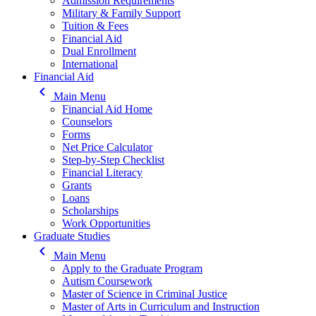
Admission Requirements
Military & Family Support
Tuition & Fees
Financial Aid
Dual Enrollment
International
Financial Aid
keyboard_arrow_left
Main Menu
Financial Aid Home
Counselors
Forms
Net Price Calculator
Step-by-Step Checklist
Financial Literacy
Grants
Loans
Scholarships
Work Opportunities
Graduate Studies
keyboard_arrow_left
Main Menu
Apply to the Graduate Program
Autism Coursework
Master of Science in Criminal Justice
Master of Arts in Curriculum and Instruction