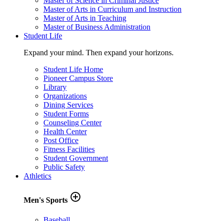
Master of Science in Criminal Justice
Master of Arts in Curriculum and Instruction
Master of Arts in Teaching
Master of Business Administration
Student Life
Expand your mind. Then expand your horizons.
Student Life Home
Pioneer Campus Store
Library
Organizations
Dining Services
Student Forms
Counseling Center
Health Center
Post Office
Fitness Facilities
Student Government
Public Safety
Athletics
add_circle_outline
Men's Sports
Baseball