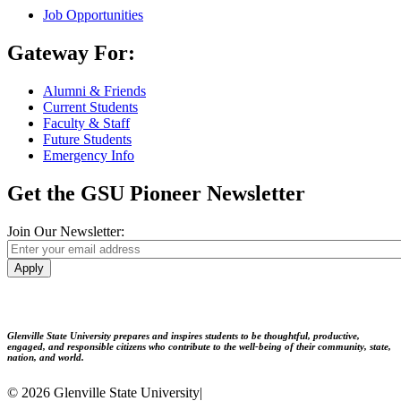
Job Opportunities
Gateway For:
Alumni & Friends
Current Students
Faculty & Staff
Future Students
Emergency Info
Get the GSU Pioneer Newsletter
Join Our Newsletter:
Apply
Glenville State University prepares and inspires students to be thoughtful, productive,
engaged, and responsible citizens who contribute to the well-being of their community, state,
nation, and world.
© 2026 Glenville State University
|