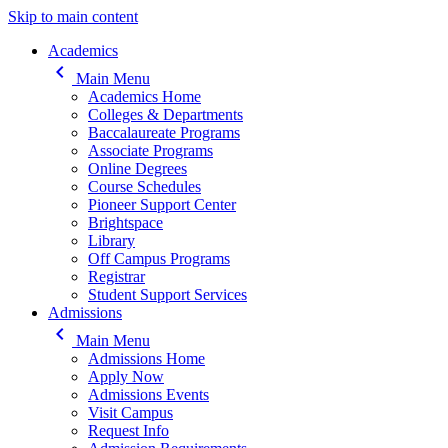
Skip to main content
Main navigation
Academics
keyboard_arrow_left
Main Menu
Academics Home
Colleges & Departments
Baccalaureate Programs
Associate Programs
Online Degrees
Course Schedules
Pioneer Support Center
Brightspace
Library
Off Campus Programs
Registrar
Student Support Services
Admissions
keyboard_arrow_left
Main Menu
Admissions Home
Apply Now
Admissions Events
Visit Campus
Request Info