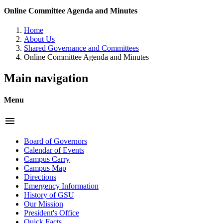
Online Committee Agenda and Minutes
Home
About Us
Shared Governance and Committees
Online Committee Agenda and Minutes
Main navigation
Menu
menu
Board of Governors
Calendar of Events
Campus Carry
Campus Map
Directions
Emergency Information
History of GSU
Our Mission
President's Office
Quick Facts