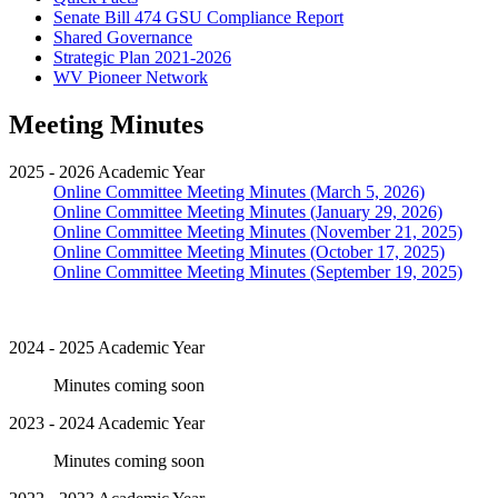
Senate Bill 474 GSU Compliance Report
Shared Governance
Strategic Plan 2021-2026
WV Pioneer Network
Meeting Minutes
2025 - 2026 Academic Year
Online Committee Meeting Minutes (March 5, 2026)
Online Committee Meeting Minutes (January 29, 2026)
Online Committee Meeting Minutes (November 21, 2025)
Online Committee Meeting Minutes (October 17, 2025)
Online Committee Meeting Minutes (September 19, 2025)
2024 - 2025 Academic Year
Minutes coming soon
2023 - 2024 Academic Year
Minutes coming soon