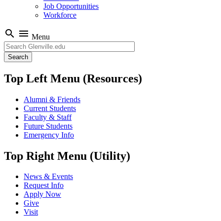
Job Opportunities
Workforce
search
menu
Menu
Search
Top Left Menu (Resources)
Alumni & Friends
Current Students
Faculty & Staff
Future Students
Emergency Info
Top Right Menu (Utility)
News & Events
Request Info
Apply Now
Give
Visit