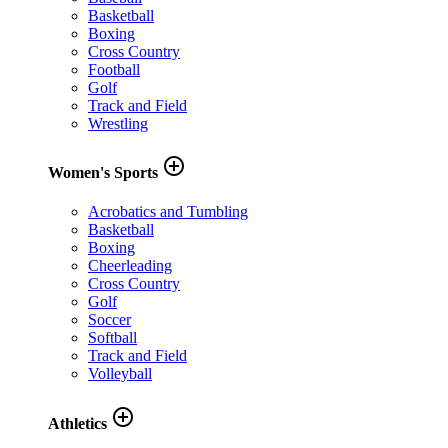
Basketball
Boxing
Cross Country
Football
Golf
Track and Field
Wrestling
add_circle_outline
Women's Sports
Acrobatics and Tumbling
Basketball
Boxing
Cheerleading
Cross Country
Golf
Soccer
Softball
Track and Field
Volleyball
add_circle_outline
Athletics