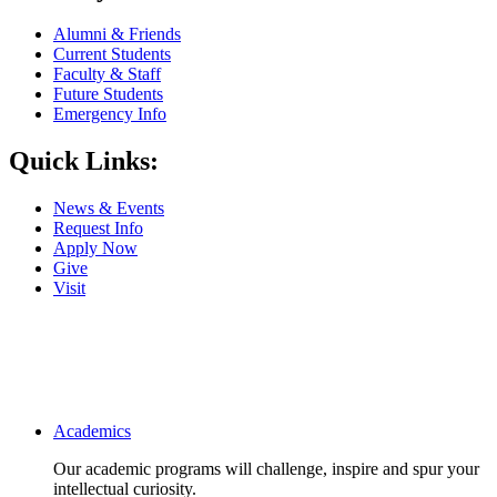
Alumni & Friends
Current Students
Faculty & Staff
Future Students
Emergency Info
Quick Links:
News & Events
Request Info
Apply Now
Give
Visit
Main navigation
Academics
Our academic programs will challenge, inspire and spur your
intellectual curiosity.