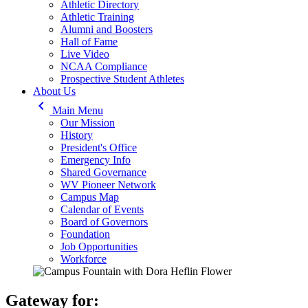
Athletic Directory
Athletic Training
Alumni and Boosters
Hall of Fame
Live Video
NCAA Compliance
Prospective Student Athletes
About Us
keyboard_arrow_left
Main Menu
Our Mission
History
President's Office
Emergency Info
Shared Governance
WV Pioneer Network
Campus Map
Calendar of Events
Board of Governors
Foundation
Job Opportunities
Workforce
Gateway for: