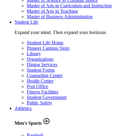
Master of Science in Criminal Justice
Master of Arts in Curriculum and Instruction
Master of Arts in Teaching
Master of Business Administration
Student Life
Expand your mind. Then expand your horizons.
Student Life Home
Pioneer Campus Store
Library
Organizations
Dining Services
Student Forms
Counseling Center
Health Center
Post Office
Fitness Facilities
Student Government
Public Safety
Athletics
add_circle_outline
Men's Sports
Baseball