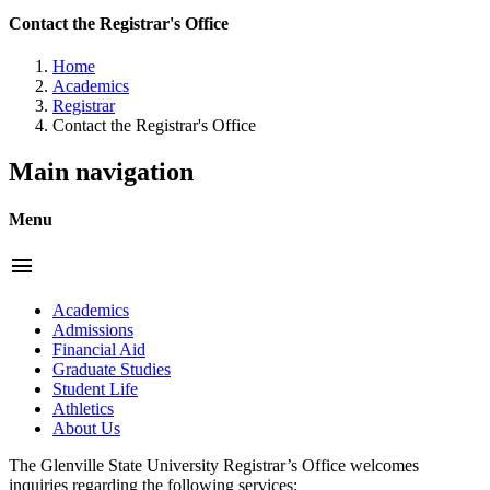
Contact the Registrar's Office
Home
Academics
Registrar
Contact the Registrar's Office
Main navigation
Menu
menu
Academics
Admissions
Financial Aid
Graduate Studies
Student Life
Athletics
About Us
The Glenville State University Registrar’s Office welcomes
inquiries regarding the following services: