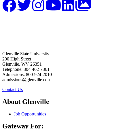
Glenville State University
200 High Street
Glenville, WV 26351
Telephone: 304-462-7361
Admissions: 800-924-2010
admissions@glenville.edu
Contact Us
About Glenville
Job Opportunities
Gateway For: