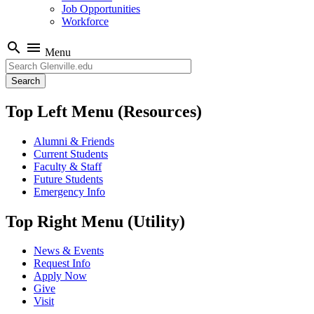
Job Opportunities
Workforce
search
menu
Menu
Search
Top Left Menu (Resources)
Alumni & Friends
Current Students
Faculty & Staff
Future Students
Emergency Info
Top Right Menu (Utility)
News & Events
Request Info
Apply Now
Give
Visit