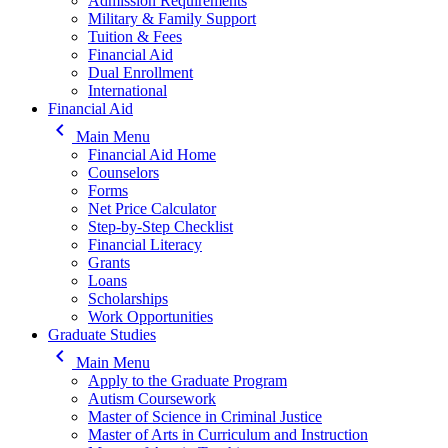
Admission Requirements
Military & Family Support
Tuition & Fees
Financial Aid
Dual Enrollment
International
Financial Aid
keyboard_arrow_left
Main Menu
Financial Aid Home
Counselors
Forms
Net Price Calculator
Step-by-Step Checklist
Financial Literacy
Grants
Loans
Scholarships
Work Opportunities
Graduate Studies
keyboard_arrow_left
Main Menu
Apply to the Graduate Program
Autism Coursework
Master of Science in Criminal Justice
Master of Arts in Curriculum and Instruction