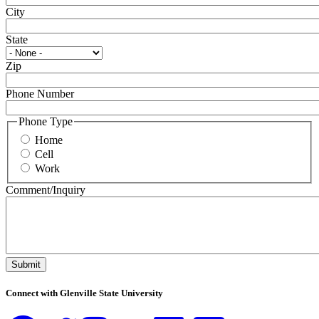
City
State
Zip
Phone Number
Phone Type
Home
Cell
Work
Comment/Inquiry
Submit
Connect with Glenville State University