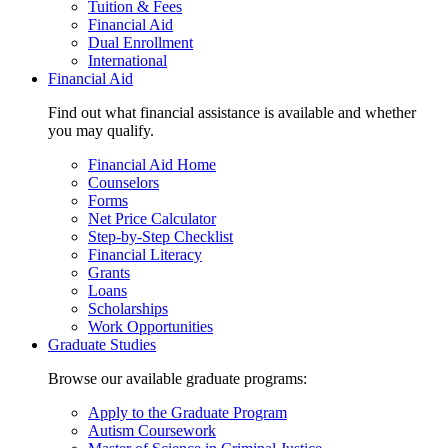
Tuition & Fees
Financial Aid
Dual Enrollment
International
Financial Aid
Find out what financial assistance is available and whether
you may qualify.
Financial Aid Home
Counselors
Forms
Net Price Calculator
Step-by-Step Checklist
Financial Literacy
Grants
Loans
Scholarships
Work Opportunities
Graduate Studies
Browse our available graduate programs:
Apply to the Graduate Program
Autism Coursework