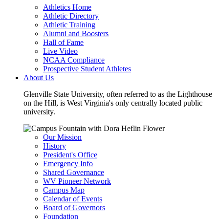
Athletics Home
Athletic Directory
Athletic Training
Alumni and Boosters
Hall of Fame
Live Video
NCAA Compliance
Prospective Student Athletes
About Us
Glenville State University, often referred to as the Lighthouse
on the Hill, is West Virginia's only centrally located public
university.
Our Mission
History
President's Office
Emergency Info
Shared Governance
WV Pioneer Network
Campus Map
Calendar of Events
Board of Governors
Foundation