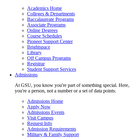
Academics Home
Colleges & Departments
Baccalaureate Programs
Associate Programs
Online Degrees
Course Schedules
Pioneer Support Center
Brightspace
Library
Off Campus Programs
Registrar
Student Support Services
Admissions
At GSU, you know you're part of something special. Here,
you're a person, not a number or a set of data points.
Admissions Home
Apply Now
Admissions Events
Visit Campus
Request Info
Admission Requirements
Military & Family Support