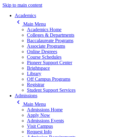
Skip to main content
Main navigation
Academics
keyboard_arrow_left
Main Menu
Academics Home
Colleges & Departments
Baccalaureate Programs
Associate Programs
Online Degrees
Course Schedules
Pioneer Support Center
Brightspace
Library
Off Campus Programs
Registrar
Student Support Services
Admissions
keyboard_arrow_left
Main Menu
Admissions Home
Apply Now
Admissions Events
Visit Campus
Request Info