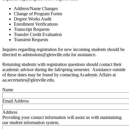
Address/Name Changes
Change of Program Forms
Degree Works Audit
Enrollment Verifications
Transcript Requests
Transfer Credit Evaluation
Transient Requests
Inquires regarding registration for new incoming students should be
directed to admissions@glenville.edu for assistance.
Returning students with registration questions should contact their
academic advisor during the fall/spring semester. Assistance outside
of these dates may be found by contacting Academic Affairs at
aa.secretaries@glenville.edu.
Name
Email Address
Address
Providing your contact information will assist us with maintaining
our student information system.