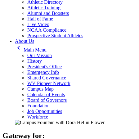
Athletic Directory
Athletic Training
Alumni and Boosters
Hall of Fame
Live Video
NCAA Compliance
Prospective Student Athletes
About Us
keyboard_arrow_left
Main Menu
Our Mission
History
President's Office
Emergency Info
Shared Governance
WV Pioneer Network
Campus Map
Calendar of Events
Board of Governors
Foundation
Job Opportunities
Workforce
Gateway for: