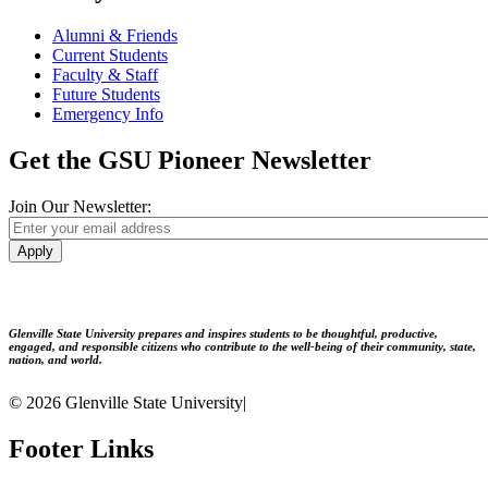
Alumni & Friends
Current Students
Faculty & Staff
Future Students
Emergency Info
Get the GSU Pioneer Newsletter
Join Our Newsletter:
Apply
Glenville State University prepares and inspires students to be thoughtful, productive,
engaged, and responsible citizens who contribute to the well-being of their community, state,
nation, and world.
© 2026 Glenville State University
|
Footer Links