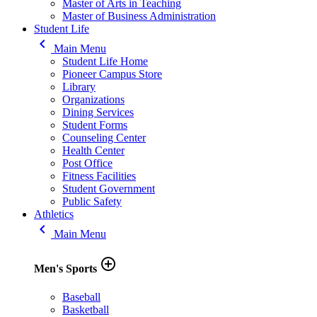
Master of Arts in Teaching
Master of Business Administration
Student Life
keyboard_arrow_left
Main Menu
Student Life Home
Pioneer Campus Store
Library
Organizations
Dining Services
Student Forms
Counseling Center
Health Center
Post Office
Fitness Facilities
Student Government
Public Safety
Athletics
keyboard_arrow_left
Main Menu
add_circle_outline
Men's Sports
Baseball
Basketball