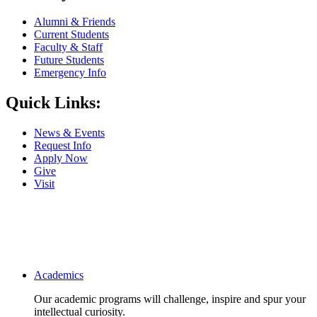
Alumni & Friends
Current Students
Faculty & Staff
Future Students
Emergency Info
Quick Links:
News & Events
Request Info
Apply Now
Give
Visit
Main navigation
Academics
Our academic programs will challenge, inspire and spur your
intellectual curiosity.