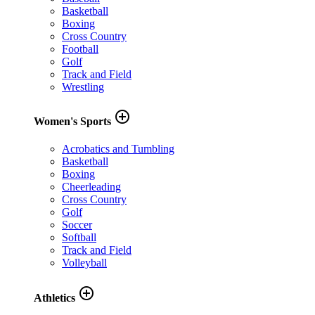
Basketball
Boxing
Cross Country
Football
Golf
Track and Field
Wrestling
add_circle_outline
Women's Sports
Acrobatics and Tumbling
Basketball
Boxing
Cheerleading
Cross Country
Golf
Soccer
Softball
Track and Field
Volleyball
add_circle_outline
Athletics