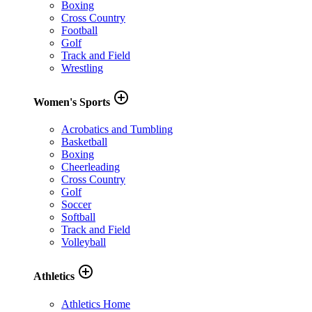
Boxing
Cross Country
Football
Golf
Track and Field
Wrestling
add_circle_outline
Women's Sports
Acrobatics and Tumbling
Basketball
Boxing
Cheerleading
Cross Country
Golf
Soccer
Softball
Track and Field
Volleyball
add_circle_outline
Athletics
Athletics Home