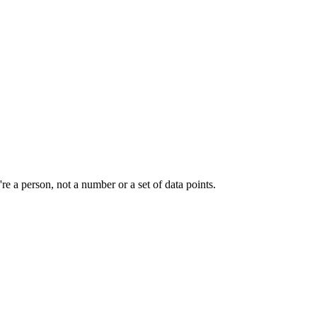
e a person, not a number or a set of data points.