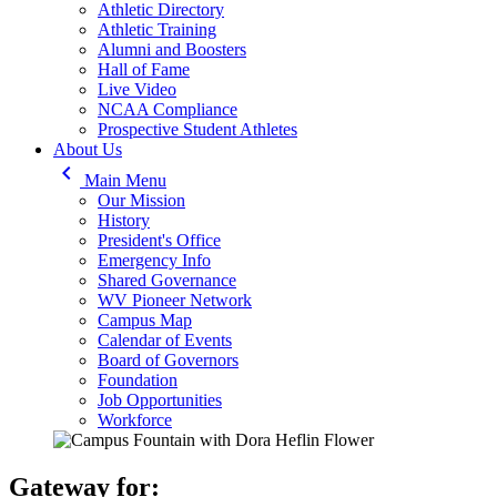
Athletic Directory
Athletic Training
Alumni and Boosters
Hall of Fame
Live Video
NCAA Compliance
Prospective Student Athletes
About Us
keyboard_arrow_left
Main Menu
Our Mission
History
President's Office
Emergency Info
Shared Governance
WV Pioneer Network
Campus Map
Calendar of Events
Board of Governors
Foundation
Job Opportunities
Workforce
Gateway for: