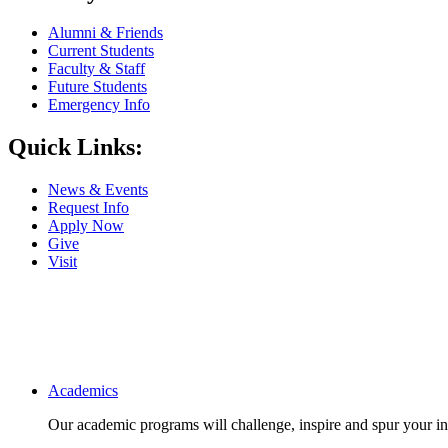
Alumni & Friends
Current Students
Faculty & Staff
Future Students
Emergency Info
Quick Links:
News & Events
Request Info
Apply Now
Give
Visit
Main navigation
Academics
Our academic programs will challenge, inspire and spur your inte