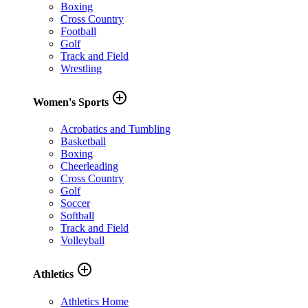
Boxing
Cross Country
Football
Golf
Track and Field
Wrestling
add_circle_outline
Women's Sports
Acrobatics and Tumbling
Basketball
Boxing
Cheerleading
Cross Country
Golf
Soccer
Softball
Track and Field
Volleyball
add_circle_outline
Athletics
Athletics Home