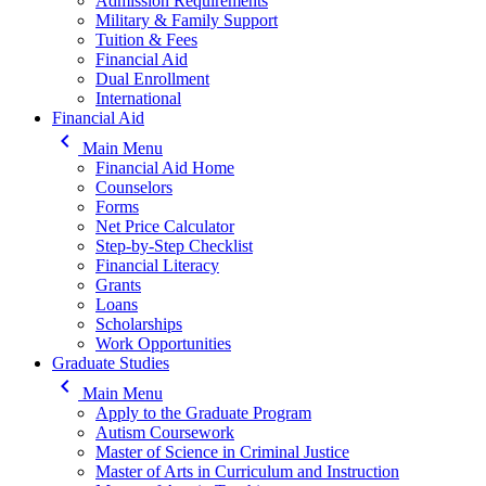
Admission Requirements
Military & Family Support
Tuition & Fees
Financial Aid
Dual Enrollment
International
Financial Aid
keyboard_arrow_left
Main Menu
Financial Aid Home
Counselors
Forms
Net Price Calculator
Step-by-Step Checklist
Financial Literacy
Grants
Loans
Scholarships
Work Opportunities
Graduate Studies
keyboard_arrow_left
Main Menu
Apply to the Graduate Program
Autism Coursework
Master of Science in Criminal Justice
Master of Arts in Curriculum and Instruction