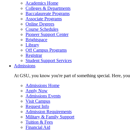
Academics Home
Colleges & Departments
Baccalaureate Programs
Associate Programs
Online Degrees
Course Schedules
Pioneer Support Center
Brightspace
Library
Off Campus Programs
Registrar
Student Support Services
Admissions
At GSU, you know you're part of something special. Here, you'r
Admissions Home
Apply Now
Admissions Events
Visit Campus
Request Info
Admission Requirements
Military & Family Support
Tuition & Fees
Financial Aid