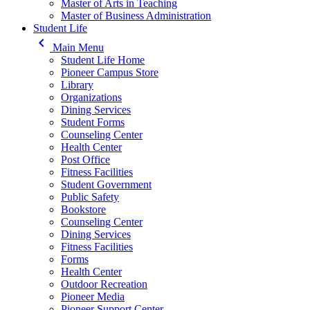
Master of Arts in Teaching
Master of Business Administration
Student Life
keyboard_arrow_left
Main Menu
Student Life Home
Pioneer Campus Store
Library
Organizations
Dining Services
Student Forms
Counseling Center
Health Center
Post Office
Fitness Facilities
Student Government
Public Safety
Bookstore
Counseling Center
Dining Services
Fitness Facilities
Forms
Health Center
Outdoor Recreation
Pioneer Media
Pioneer Support Center