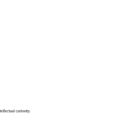
llectual curiosity.