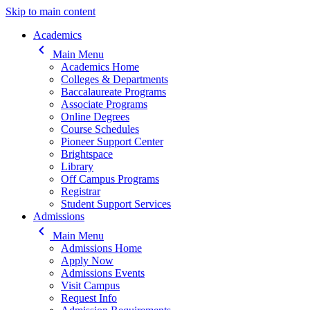
Skip to main content
Main navigation
Academics
keyboard_arrow_left
Main Menu
Academics Home
Colleges & Departments
Baccalaureate Programs
Associate Programs
Online Degrees
Course Schedules
Pioneer Support Center
Brightspace
Library
Off Campus Programs
Registrar
Student Support Services
Admissions
keyboard_arrow_left
Main Menu
Admissions Home
Apply Now
Admissions Events
Visit Campus
Request Info