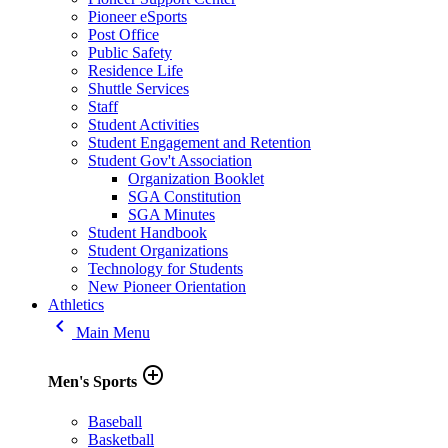
Pioneer eSports
Post Office
Public Safety
Residence Life
Shuttle Services
Staff
Student Activities
Student Engagement and Retention
Student Gov't Association
Organization Booklet
SGA Constitution
SGA Minutes
Student Handbook
Student Organizations
Technology for Students
New Pioneer Orientation
Athletics
keyboard_arrow_left
Main Menu
add_circle_outline
Men's Sports
Baseball
Basketball