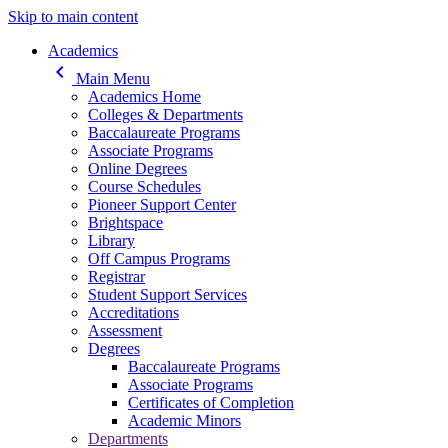
Skip to main content
Main navigation
Academics
keyboard_arrow_left
Main Menu
Academics Home
Colleges & Departments
Baccalaureate Programs
Associate Programs
Online Degrees
Course Schedules
Pioneer Support Center
Brightspace
Library
Off Campus Programs
Registrar
Student Support Services
Accreditations
Assessment
Degrees
Baccalaureate Programs
Associate Programs
Certificates of Completion
Academic Minors
Departments