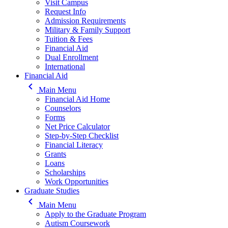
Visit Campus
Request Info
Admission Requirements
Military & Family Support
Tuition & Fees
Financial Aid
Dual Enrollment
International
Financial Aid
keyboard_arrow_left
Main Menu
Financial Aid Home
Counselors
Forms
Net Price Calculator
Step-by-Step Checklist
Financial Literacy
Grants
Loans
Scholarships
Work Opportunities
Graduate Studies
keyboard_arrow_left
Main Menu
Apply to the Graduate Program
Autism Coursework