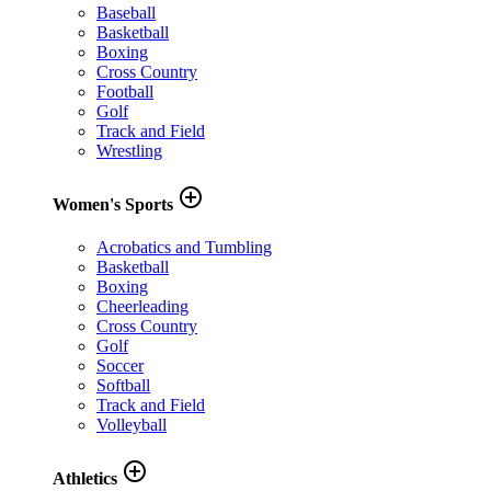
Baseball
Basketball
Boxing
Cross Country
Football
Golf
Track and Field
Wrestling
add_circle_outline
Women's Sports
Acrobatics and Tumbling
Basketball
Boxing
Cheerleading
Cross Country
Golf
Soccer
Softball
Track and Field
Volleyball
add_circle_outline
Athletics