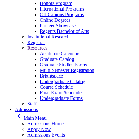
Honors Program
International Programs
Off Campus Programs
Online Degrees
Pioneer Showcase
Regents Bachelor of Arts
Institutional Research
Registrar
Resources
Academic Calendars
Graduate Catalog
Graduate Studies Forms
Multi-Semester Registration
Brightspace
Undergraduate Catalog
Course Schedule
Final Exam Schedule
Undergraduate Forms
Staff
Admissions
keyboard_arrow_left
Main Menu
Admissions Home
Apply Now
Admissions Events