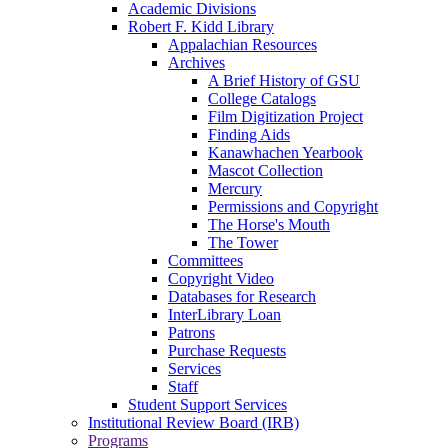
Academic Divisions
Robert F. Kidd Library
Appalachian Resources
Archives
A Brief History of GSU
College Catalogs
Film Digitization Project
Finding Aids
Kanawhachen Yearbook
Mascot Collection
Mercury
Permissions and Copyright
The Horse's Mouth
The Tower
Committees
Copyright Video
Databases for Research
InterLibrary Loan
Patrons
Purchase Requests
Services
Staff
Student Support Services
Institutional Review Board (IRB)
Programs