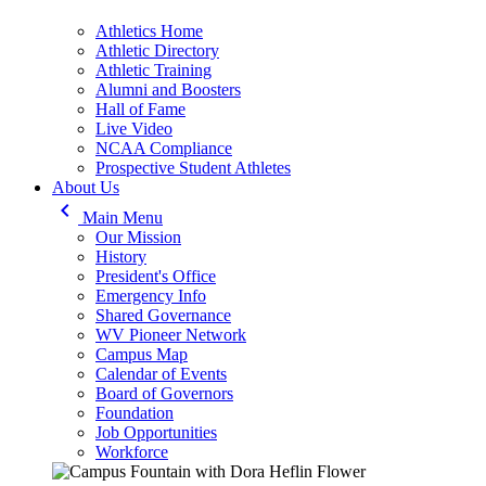
Athletics Home
Athletic Directory
Athletic Training
Alumni and Boosters
Hall of Fame
Live Video
NCAA Compliance
Prospective Student Athletes
About Us
keyboard_arrow_left
Main Menu
Our Mission
History
President's Office
Emergency Info
Shared Governance
WV Pioneer Network
Campus Map
Calendar of Events
Board of Governors
Foundation
Job Opportunities
Workforce