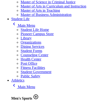
Master of Science in Criminal Justice
Master of Arts in Curriculum and Instruction
Master of Arts in Teaching
Master of Business Administration
Student Life
keyboard_arrow_left
Main Menu
Student Life Home
Pioneer Campus Store
Library
Organizations
Dining Services
Student Forms
Counseling Center
Health Center
Post Office
Fitness Facilities
Student Government
Public Safety
Athletics
keyboard_arrow_left
Main Menu
add_circle_outline
Men's Sports