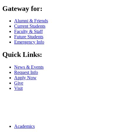
Gateway for:
Alumni & Friends
Current Students
Faculty & Staff
Future Students
Emergency Info
Quick Links:
News & Events
Request Info
Apply Now
Give
Visit
Main navigation
Academics