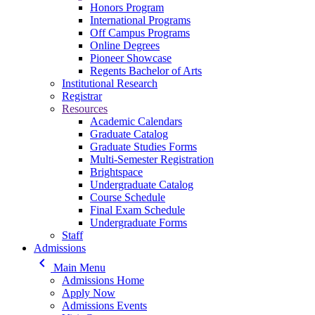
Honors Program
International Programs
Off Campus Programs
Online Degrees
Pioneer Showcase
Regents Bachelor of Arts
Institutional Research
Registrar
Resources
Academic Calendars
Graduate Catalog
Graduate Studies Forms
Multi-Semester Registration
Brightspace
Undergraduate Catalog
Course Schedule
Final Exam Schedule
Undergraduate Forms
Staff
Admissions
keyboard_arrow_left
Main Menu
Admissions Home
Apply Now
Admissions Events