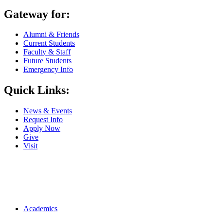
Gateway for:
Alumni & Friends
Current Students
Faculty & Staff
Future Students
Emergency Info
Quick Links:
News & Events
Request Info
Apply Now
Give
Visit
Main navigation
Academics