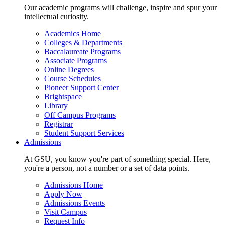
Our academic programs will challenge, inspire and spur your
intellectual curiosity.
Academics Home
Colleges & Departments
Baccalaureate Programs
Associate Programs
Online Degrees
Course Schedules
Pioneer Support Center
Brightspace
Library
Off Campus Programs
Registrar
Student Support Services
Admissions
At GSU, you know you're part of something special. Here,
you're a person, not a number or a set of data points.
Admissions Home
Apply Now
Admissions Events
Visit Campus
Request Info