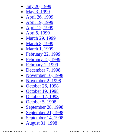
July 26, 1999
May 3, 1999
April 26, 1999
April 19, 1999
April 12, 1999
Apri 5, 1999
March 29, 1999
March 8, 1999
March 1, 1999
February 22, 1999
February 15, 1999
February 1, 1999
December 7, 1998
November 16, 1998
November 2, 1998
October 26, 1998
October 19, 1998
October 12, 1998
October 5, 1998
September 28, 1998
September 21, 1998
September 14, 1998
August 31, 1998