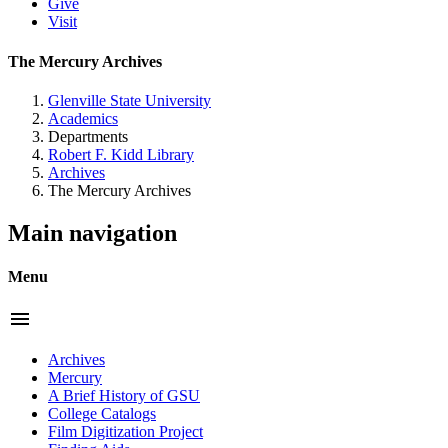
Give
Visit
The Mercury Archives
Glenville State University
Academics
Departments
Robert F. Kidd Library
Archives
The Mercury Archives
Main navigation
Menu
menu
Archives
Mercury
A Brief History of GSU
College Catalogs
Film Digitization Project