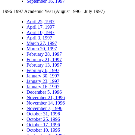
September 16, 1997
1996-1997 Academic Year (August 1996 - July 1997)
April 25, 1997
April 17, 1997
April 10, 1997
April 3, 1997
March 27, 1997
March 20, 1997
February 28, 1997
February 21, 1997
February 13, 1997
February 6, 1997
January 30, 1997
January 23, 1997
January 16, 1997
December 5, 1996
November 21, 1996
November 14, 1996
November 7, 1996
October 31, 1996
October 25, 1996
October 17, 1996
October 10, 1996