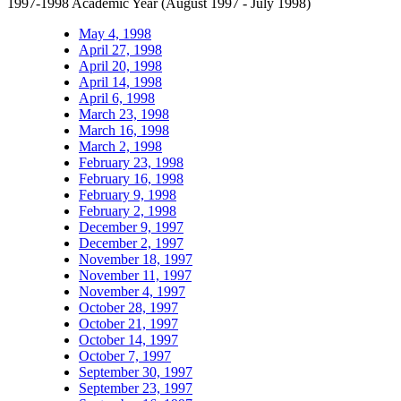
1997-1998 Academic Year (August 1997 - July 1998)
May 4, 1998
April 27, 1998
April 20, 1998
April 14, 1998
April 6, 1998
March 23, 1998
March 16, 1998
March 2, 1998
February 23, 1998
February 16, 1998
February 9, 1998
February 2, 1998
December 9, 1997
December 2, 1997
November 18, 1997
November 11, 1997
November 4, 1997
October 28, 1997
October 21, 1997
October 14, 1997
October 7, 1997
September 30, 1997
September 23, 1997