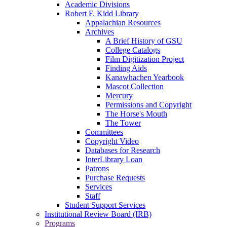
Academic Divisions
Robert F. Kidd Library
Appalachian Resources
Archives
A Brief History of GSU
College Catalogs
Film Digitization Project
Finding Aids
Kanawhachen Yearbook
Mascot Collection
Mercury
Permissions and Copyright
The Horse's Mouth
The Tower
Committees
Copyright Video
Databases for Research
InterLibrary Loan
Patrons
Purchase Requests
Services
Staff
Student Support Services
Institutional Review Board (IRB)
Programs