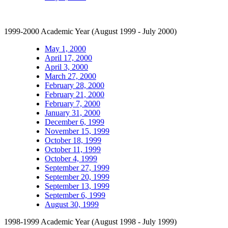
1999-2000 Academic Year (August 1999 - July 2000)
May 1, 2000
April 17, 2000
April 3, 2000
March 27, 2000
February 28, 2000
February 21, 2000
February 7, 2000
January 31, 2000
December 6, 1999
November 15, 1999
October 18, 1999
October 11, 1999
October 4, 1999
September 27, 1999
September 20, 1999
September 13, 1999
September 6, 1999
August 30, 1999
1998-1999 Academic Year (August 1998 - July 1999)