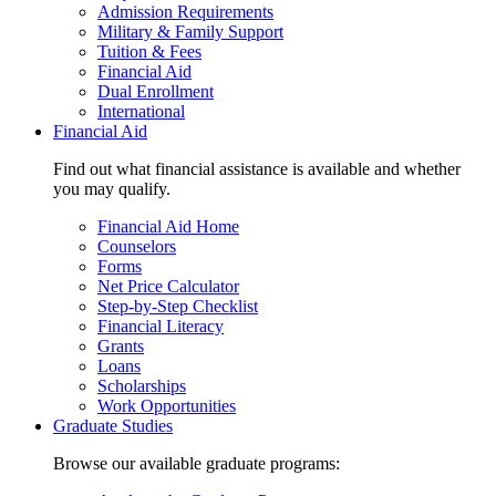
Admission Requirements
Military & Family Support
Tuition & Fees
Financial Aid
Dual Enrollment
International
Financial Aid
Find out what financial assistance is available and whether
you may qualify.
Financial Aid Home
Counselors
Forms
Net Price Calculator
Step-by-Step Checklist
Financial Literacy
Grants
Loans
Scholarships
Work Opportunities
Graduate Studies
Browse our available graduate programs: