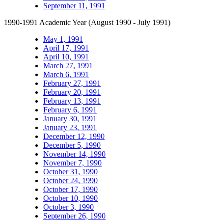
September 11, 1991
1990-1991 Academic Year (August 1990 - July 1991)
May 1, 1991
April 17, 1991
April 10, 1991
March 27, 1991
March 6, 1991
February 27, 1991
February 20, 1991
February 13, 1991
February 6, 1991
January 30, 1991
January 23, 1991
December 12, 1990
December 5, 1990
November 14, 1990
November 7, 1990
October 31, 1990
October 24, 1990
October 17, 1990
October 10, 1990
October 3, 1990
September 26, 1990