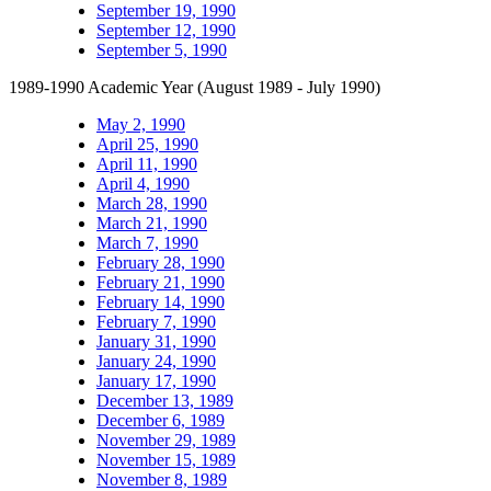
September 19, 1990
September 12, 1990
September 5, 1990
1989-1990 Academic Year (August 1989 - July 1990)
May 2, 1990
April 25, 1990
April 11, 1990
April 4, 1990
March 28, 1990
March 21, 1990
March 7, 1990
February 28, 1990
February 21, 1990
February 14, 1990
February 7, 1990
January 31, 1990
January 24, 1990
January 17, 1990
December 13, 1989
December 6, 1989
November 29, 1989
November 15, 1989
November 8, 1989