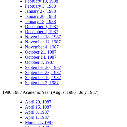
February 10, 1988
February 3, 1988
January 27, 1988
January 20, 1988
January 18, 1988
December 9, 1987
December 2, 1987
November 18, 1987
November 11, 1987
November 4, 1987
October 21, 1987
October 14, 1987
October 7, 1987
September 30, 1987
September 23, 1987
September 16, 1987
September 2, 1987
1986-1987 Academic Year (August 1986 - July 1987)
April 29, 1987
April 15, 1987
April 8, 1987
April 1, 1987
March 11, 1987