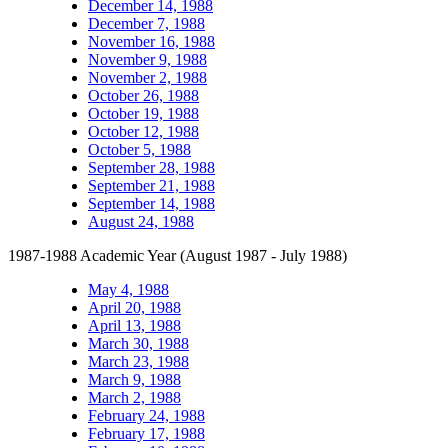
December 14, 1988
December 7, 1988
November 16, 1988
November 9, 1988
November 2, 1988
October 26, 1988
October 19, 1988
October 12, 1988
October 5, 1988
September 28, 1988
September 21, 1988
September 14, 1988
August 24, 1988
1987-1988 Academic Year (August 1987 - July 1988)
May 4, 1988
April 20, 1988
April 13, 1988
March 30, 1988
March 23, 1988
March 9, 1988
March 2, 1988
February 24, 1988
February 17, 1988