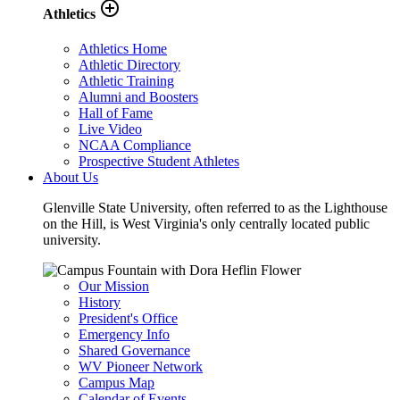
add_circle_outline
Athletics
Athletics Home
Athletic Directory
Athletic Training
Alumni and Boosters
Hall of Fame
Live Video
NCAA Compliance
Prospective Student Athletes
About Us
Glenville State University, often referred to as the Lighthouse
on the Hill, is West Virginia's only centrally located public
university.
Our Mission
History
President's Office
Emergency Info
Shared Governance
WV Pioneer Network
Campus Map
Calendar of Events