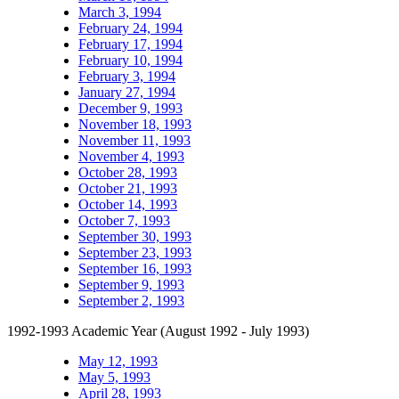
March 3, 1994
February 24, 1994
February 17, 1994
February 10, 1994
February 3, 1994
January 27, 1994
December 9, 1993
November 18, 1993
November 11, 1993
November 4, 1993
October 28, 1993
October 21, 1993
October 14, 1993
October 7, 1993
September 30, 1993
September 23, 1993
September 16, 1993
September 9, 1993
September 2, 1993
1992-1993 Academic Year (August 1992 - July 1993)
May 12, 1993
May 5, 1993
April 28, 1993