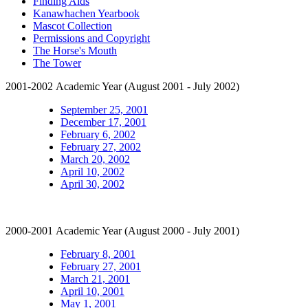
Finding Aids
Kanawhachen Yearbook
Mascot Collection
Permissions and Copyright
The Horse's Mouth
The Tower
2001-2002 Academic Year (August 2001 - July 2002)
September 25, 2001
December 17, 2001
February 6, 2002
February 27, 2002
March 20, 2002
April 10, 2002
April 30, 2002
2000-2001 Academic Year (August 2000 - July 2001)
February 8, 2001
February 27, 2001
March 21, 2001
April 10, 2001
May 1, 2001