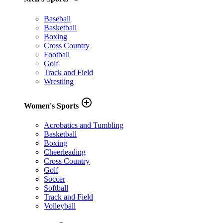
Baseball
Basketball
Boxing
Cross Country
Football
Golf
Track and Field
Wrestling
add_circle_outline
Women's Sports
Acrobatics and Tumbling
Basketball
Boxing
Cheerleading
Cross Country
Golf
Soccer
Softball
Track and Field
Volleyball