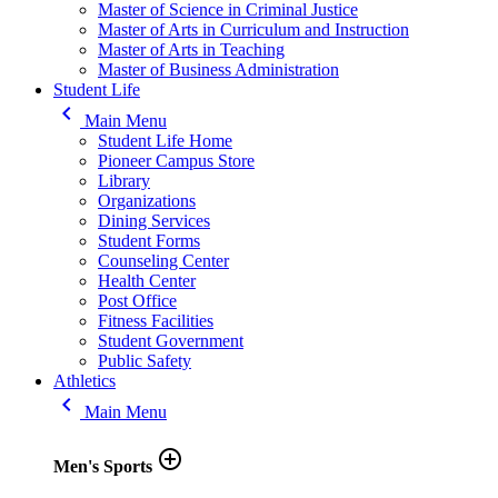
Master of Science in Criminal Justice
Master of Arts in Curriculum and Instruction
Master of Arts in Teaching
Master of Business Administration
Student Life
keyboard_arrow_left
Main Menu
Student Life Home
Pioneer Campus Store
Library
Organizations
Dining Services
Student Forms
Counseling Center
Health Center
Post Office
Fitness Facilities
Student Government
Public Safety
Athletics
keyboard_arrow_left
Main Menu
add_circle_outline
Men's Sports