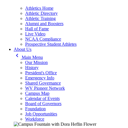
Athletics Home
Athletic Directory
Athletic Training
Alumni and Boosters
Hall of Fame
Live Video
NCAA Compliance
Prospective Student Athletes
About Us
keyboard_arrow_left
Main Menu
Our Mission
History
President's Office
Emergency Info
Shared Governance
WV Pioneer Network
Campus Map
Calendar of Events
Board of Governors
Foundation
Job Opportunities
Workforce