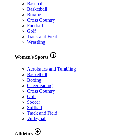
Baseball
Basketball
Boxing
Cross Country
Football
Golf
Track and Field
Wrestling
add_circle_outline
Women's Sports
Acrobatics and Tumbling
Basketball
Boxing
Cheerleading
Cross Country
Golf
Soccer
Softball
Track and Field
Volleyball
add_circle_outline
Athletics