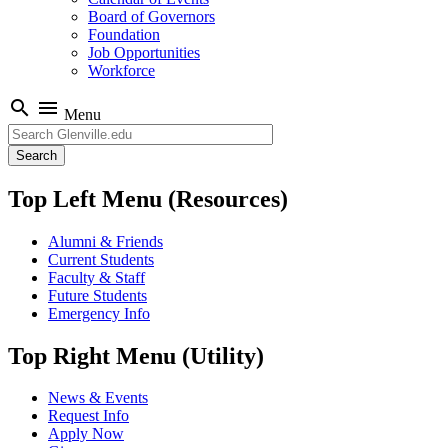
Board of Governors
Foundation
Job Opportunities
Workforce
search
menu
Menu
Search
Top Left Menu (Resources)
Alumni & Friends
Current Students
Faculty & Staff
Future Students
Emergency Info
Top Right Menu (Utility)
News & Events
Request Info
Apply Now