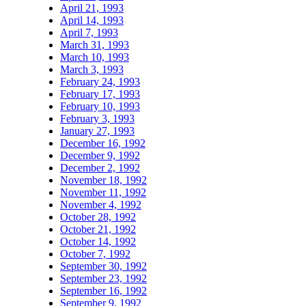
April 21, 1993
April 14, 1993
April 7, 1993
March 31, 1993
March 10, 1993
March 3, 1993
February 24, 1993
February 17, 1993
February 10, 1993
February 3, 1993
January 27, 1993
December 16, 1992
December 9, 1992
December 2, 1992
November 18, 1992
November 11, 1992
November 4, 1992
October 28, 1992
October 21, 1992
October 14, 1992
October 7, 1992
September 30, 1992
September 23, 1992
September 16, 1992
September 9, 1992