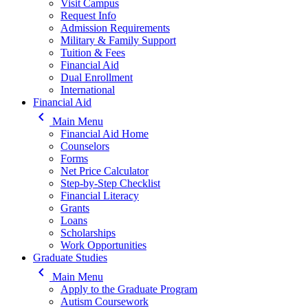
Visit Campus
Request Info
Admission Requirements
Military & Family Support
Tuition & Fees
Financial Aid
Dual Enrollment
International
Financial Aid
keyboard_arrow_left
Main Menu
Financial Aid Home
Counselors
Forms
Net Price Calculator
Step-by-Step Checklist
Financial Literacy
Grants
Loans
Scholarships
Work Opportunities
Graduate Studies
keyboard_arrow_left
Main Menu
Apply to the Graduate Program
Autism Coursework