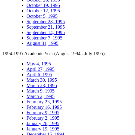
October 19, 1995
October 12, 1995
October 5, 1995
September 28, 1995
September 21, 1995
September 14, 1995
September 7, 1995
August 31, 1995
1994-1995 Academic Year (August 1994 - July 1995)
May 4, 1995
April 27, 1995
April 6, 1995
March 30, 1995
March 23, 1995
March 9, 1995
March 2, 1995
February 23, 1995
February 16, 1995
February 9, 1995
February 2, 1995
January 26, 1995
January 19, 1995
December 15, 1994