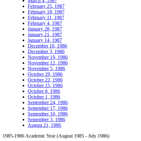
March 4, 1987
February 25, 1987
February 18, 1987
February 11, 1987
February 4, 1987
January 28, 1987
January 21, 1987
January 14, 1987
December 10, 1986
December 3, 1986
November 19, 1986
November 12, 1986
November 5, 1986
October 29, 1986
October 22, 1986
October 15, 1986
October 8, 1986
October 1, 1986
September 24, 1986
September 17, 1986
September 10, 1986
September 3, 1986
August 21, 1986
1985-1986 Academic Year (August 1985 - July 1986)