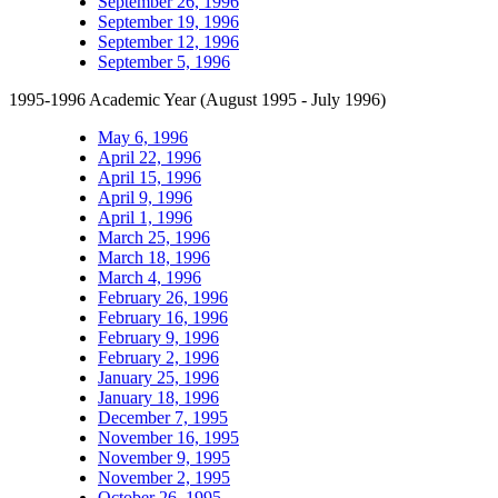
September 26, 1996
September 19, 1996
September 12, 1996
September 5, 1996
1995-1996 Academic Year (August 1995 - July 1996)
May 6, 1996
April 22, 1996
April 15, 1996
April 9, 1996
April 1, 1996
March 25, 1996
March 18, 1996
March 4, 1996
February 26, 1996
February 16, 1996
February 9, 1996
February 2, 1996
January 25, 1996
January 18, 1996
December 7, 1995
November 16, 1995
November 9, 1995
November 2, 1995
October 26, 1995