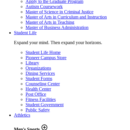
Apply to the Graduate Program
Autism Coursework
Master of Science in Criminal Justice
Master of Arts in Curriculum and Instruction
Master of Arts in Teaching
Master of Business Administration
Student Life
Expand your mind. Then expand your horizons.
Student Life Home
Pioneer Campus Store
Library
Organizations
Dining Services
Student Forms
Counseling Center
Health Center
Post Office
Fitness Facilities
Student Government
Public Safety
Athletics
add_circle_outline
Men's Sports