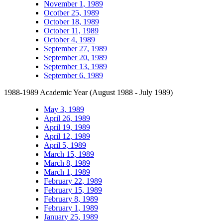
November 1, 1989
Ocotber 25, 1989
October 18, 1989
October 11, 1989
October 4, 1989
September 27, 1989
September 20, 1989
September 13, 1989
September 6, 1989
1988-1989 Academic Year (August 1988 - July 1989)
May 3, 1989
April 26, 1989
April 19, 1989
April 12, 1989
April 5, 1989
March 15, 1989
March 8, 1989
March 1, 1989
February 22, 1989
February 15, 1989
February 8, 1989
February 1, 1989
January 25, 1989