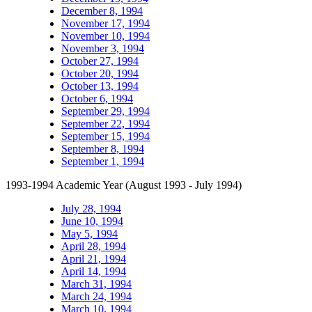
December 8, 1994
November 17, 1994
November 10, 1994
November 3, 1994
October 27, 1994
October 20, 1994
October 13, 1994
October 6, 1994
September 29, 1994
September 22, 1994
September 15, 1994
September 8, 1994
September 1, 1994
1993-1994 Academic Year (August 1993 - July 1994)
July 28, 1994
June 10, 1994
May 5, 1994
April 28, 1994
April 21, 1994
April 14, 1994
March 31, 1994
March 24, 1994
March 10, 1994