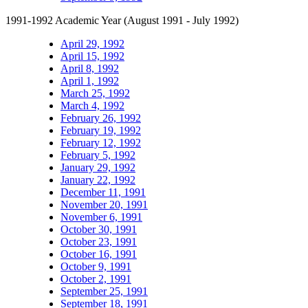
1991-1992 Academic Year (August 1991 - July 1992)
April 29, 1992
April 15, 1992
April 8, 1992
April 1, 1992
March 25, 1992
March 4, 1992
February 26, 1992
February 19, 1992
February 12, 1992
February 5, 1992
January 29, 1992
January 22, 1992
December 11, 1991
November 20, 1991
November 6, 1991
October 30, 1991
October 23, 1991
October 16, 1991
October 9, 1991
October 2, 1991
September 25, 1991
September 18, 1991