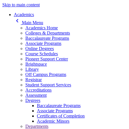
Skip to main content
Main navigation
Academics
keyboard_arrow_left
Main Menu
Academics Home
Colleges & Departments
Baccalaureate Programs
Associate Programs
Online Degrees
Course Schedules
Pioneer Support Center
Brightspace
Library
Off Campus Programs
Registrar
Student Support Services
Accreditations
Assessment
Degrees
Baccalaureate Programs
Associate Programs
Certificates of Completion
Academic Minors
Departments